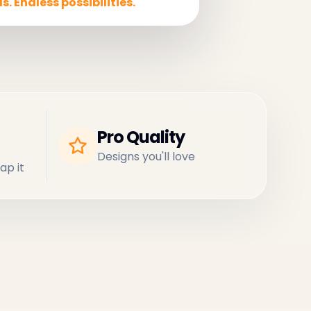
s. Endless possibilities.
Pro Quality
Designs you'll love
ap it