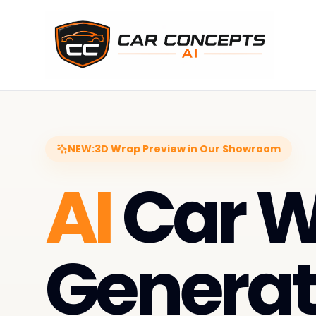
NEW:
3D Wrap Preview in Our Showroom
AI
Car 
Generat