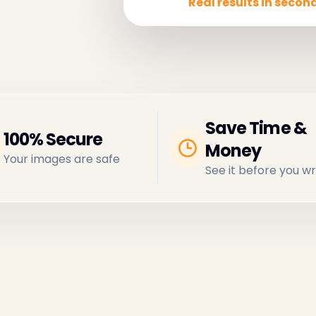
Real results in second
Save Time &
100% Secure
Money
Your images are safe
See it before you wr