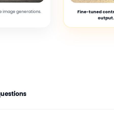
le image generations.
Fine-tuned contro
output.
questions