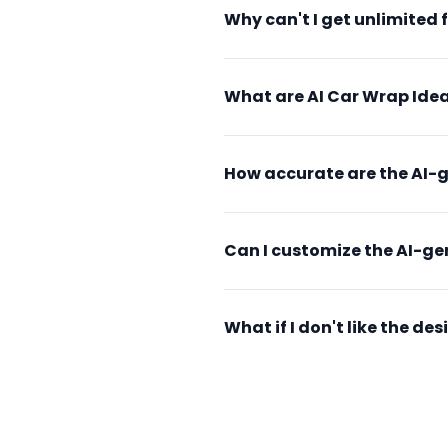
Why can't I get unlimited 
What are AI Car Wrap Idea
How accurate are the AI-
Can I customize the AI-g
What if I don't like the d