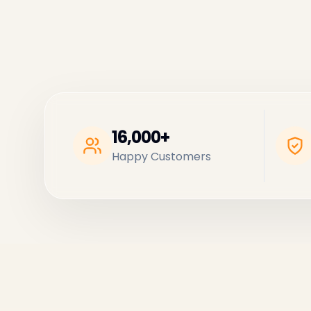
16,000+
Happy Customers