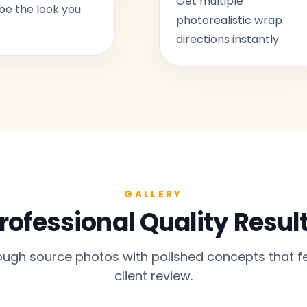
Get multiple
be the look you
photorealistic wrap
directions instantly.
GALLERY
rofessional Quality Resul
gh source photos with polished concepts that fe
client review.