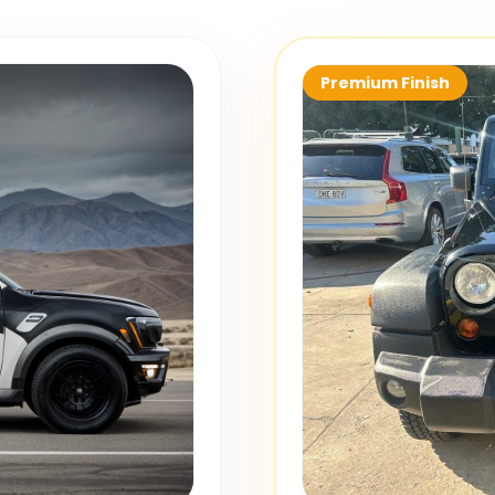
Premium Finish