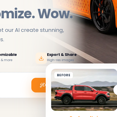
omize. Wow.
t our AI create stunning,
ds
.
tomizable
Export & Share
s & more
High-res images
BEFORE
Generate My Wrap
See it in action