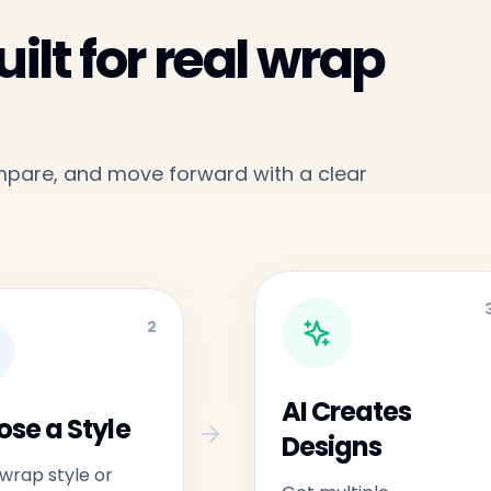
ilt for real wrap
ompare, and move forward with a clear
2
AI Creates
se a Style
Designs
 wrap style or