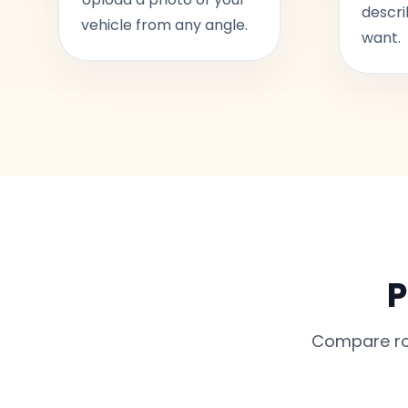
descri
vehicle from any angle.
want.
P
Compare rou