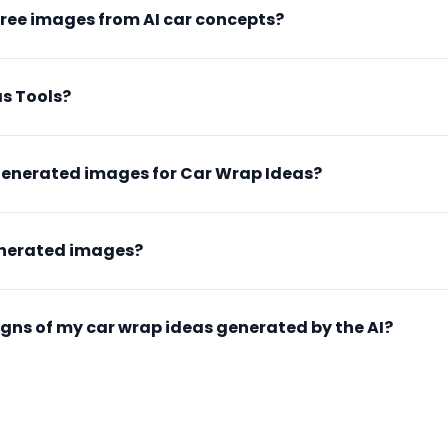
free images from AI car concepts?
s Tools?
generated images for Car Wrap Ideas?
enerated images?
esigns of my car wrap ideas generated by the AI?