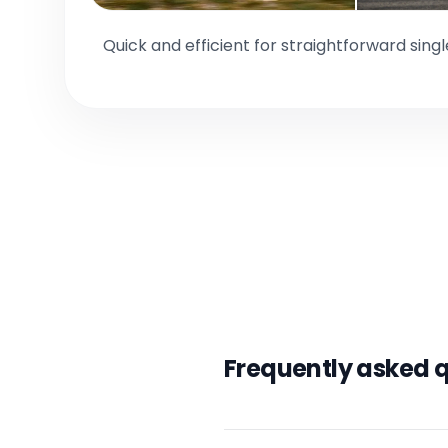
Quick and efficient for straightforward sing
Frequently asked 