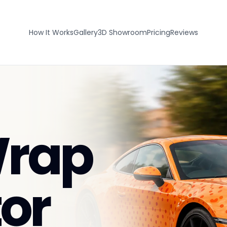
How It Works
Gallery
3D Showroom
Pricing
Reviews
Wrap
or