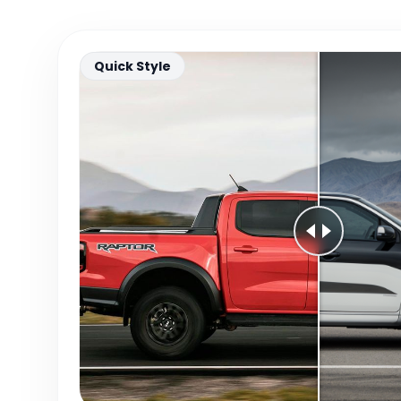
Quick Style