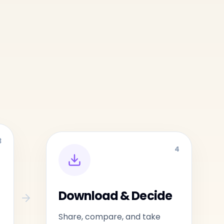
3
4
Download & Decide
Share, compare, and take