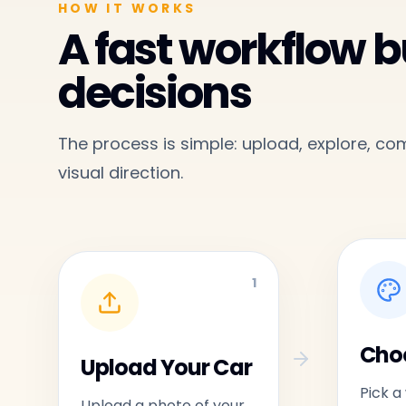
HOW IT WORKS
A fast workflow bu
decisions
The process is simple: upload, explore, c
visual direction.
1
Choo
Upload Your Car
Pick a
Upload a photo of your