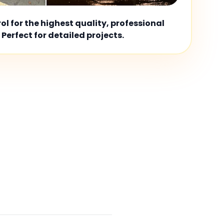
l for the highest quality, professional
 Perfect for detailed projects.