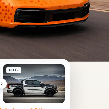
AFTER