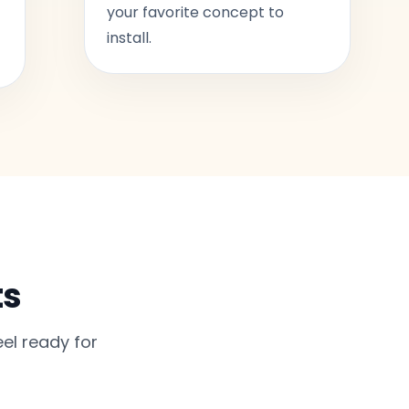
your favorite concept to
install.
ts
el ready for