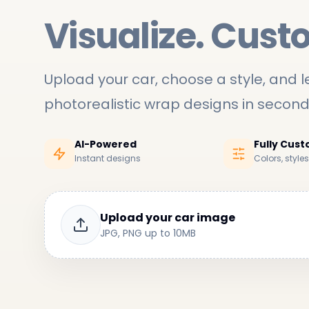
Visualize. Cust
Upload your car, choose a style, and le
photorealistic wrap designs in secon
AI-Powered
Fully Cus
Instant designs
Colors, style
Upload your car image
JPG, PNG up to 10MB