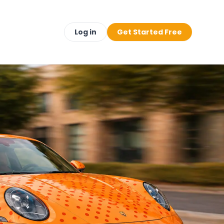
Log in
Get Started Free