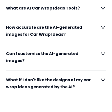
What are AI Car Wrap Ideas Tools?
How accurate are the AI-generated
images for Car Wrap Ideas?
Can I customize the AI-generated
images?
What if I don't like the designs of my car
wrap ideas generated by the AI?