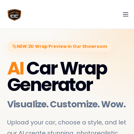
Tog
NEW:
3D Wrap Preview in Our Showroom
AI
Car Wrap
Generator
Visualize. Customize. Wow.
Upload your car, choose a style, and let
our AI create stunning, photorealistic