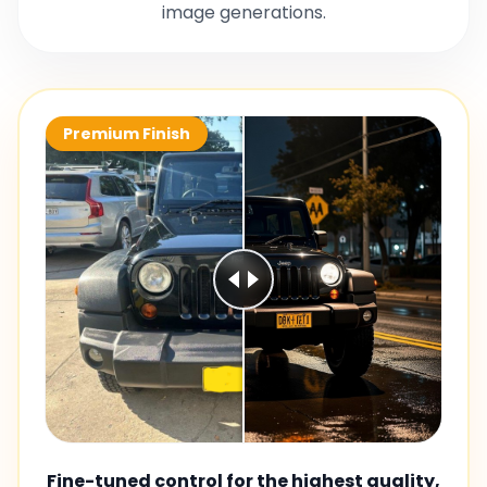
image generations.
Premium Finish
Fine-tuned control for the highest quality,