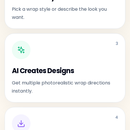
Pick a wrap style or describe the look you
want.
3
AI Creates Designs
Get multiple photorealistic wrap directions
instantly.
4