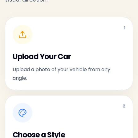
1
Upload Your Car
Upload a photo of your vehicle from any
angle.
2
Choose a Style