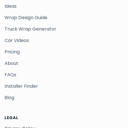
Ideas
Wrap Design Guide
Truck Wrap Generator
Car Videos
Pricing
About
FAQs
Installer Finder
Blog
LEGAL