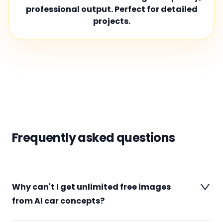
professional output. Perfect for detailed
projects.
Frequently asked questions
Why can't I get unlimited free images
from AI car concepts?