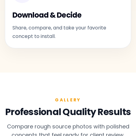
Download & Decide
Share, compare, and take your favorite
concept to install.
GALLERY
Professional Quality Results
Compare rough source photos with polished
concepts that feel ready for client review.