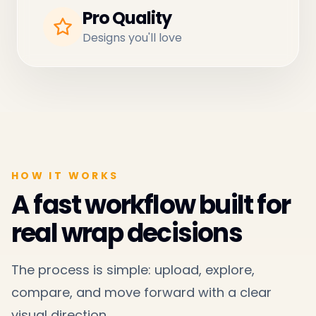
Pro Quality
Designs you'll love
HOW IT WORKS
A fast workflow built for
real wrap decisions
The process is simple: upload, explore,
compare, and move forward with a clear
visual direction.