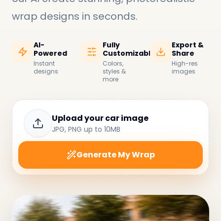
wrap designs in seconds
.
AI-
Fully
Export &
Powered
Customizable
Share
Instant
Colors,
High-res
designs
styles &
images
more
Upload your car image
JPG, PNG up to 10MB
Generate My Wrap