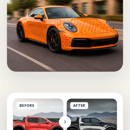
BEFORE
AFTER