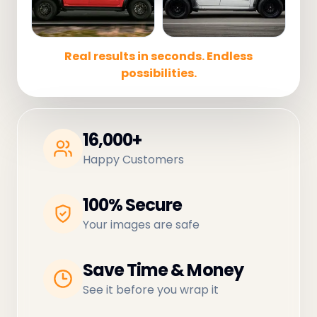
Real results in seconds. Endless
possibilities.
16,000+
Happy Customers
100% Secure
Your images are safe
Save Time & Money
See it before you wrap it