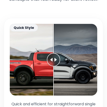
Quick Style
Quick and efficient for straightforward single