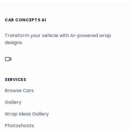
CAR CONCEPTS AI
Transform your vehicle with AI-powered wrap
designs.
TikTok
SERVICES
Browse Cars
Gallery
Wrap Ideas Gallery
Photoshoots