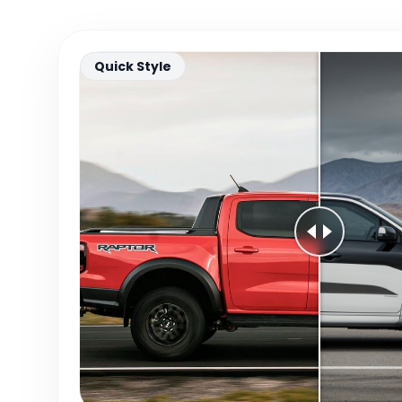
Quick Style