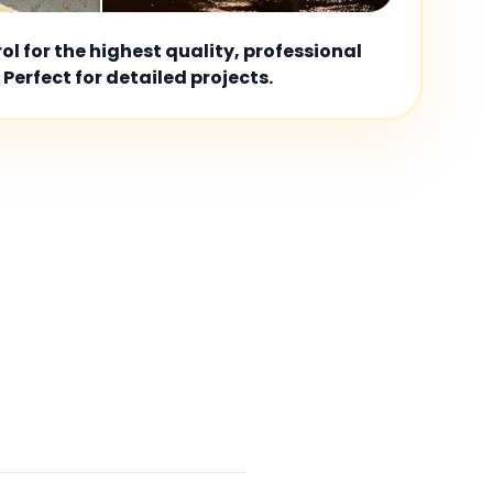
l for the highest quality, professional
 Perfect for detailed projects.