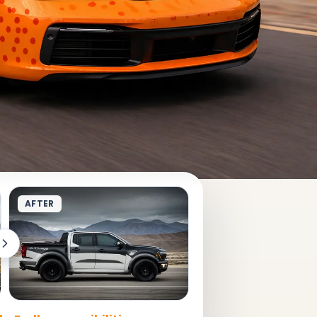
AFTER