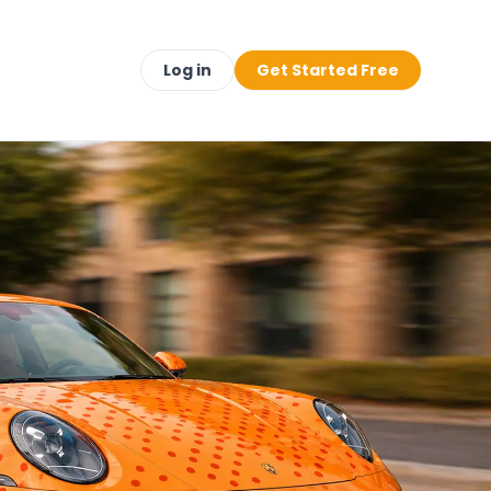
Log in
Get Started Free