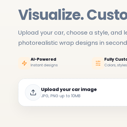
Visualize. Cust
Upload your car, choose a style, and le
photorealistic wrap designs in secon
AI-Powered
Fully Cus
Instant designs
Colors, style
Upload your car image
JPG, PNG up to 10MB