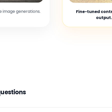
le image generations.
Fine-tuned contro
output.
questions