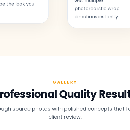
Get multiple
be the look you
photorealistic wrap
directions instantly.
GALLERY
rofessional Quality Resul
gh source photos with polished concepts that fe
client review.