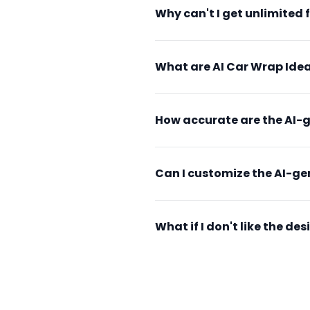
Why can't I get unlimited 
What are AI Car Wrap Idea
How accurate are the AI-
Can I customize the AI-g
What if I don't like the d