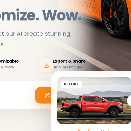
omize. Wow.
t our AI create stunning,
ds
.
tomizable
Export & Share
s & more
High-res images
BEFORE
Generate My Wrap
See it in action