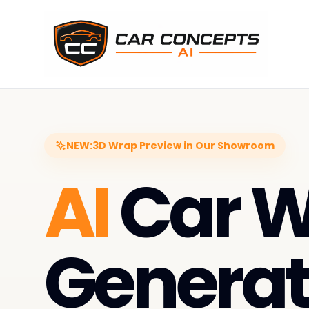
NEW:
3D Wrap Preview in Our Showroom
AI
Car 
Generat