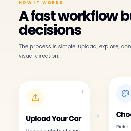
HOW IT WORKS
A fast workflow bu
decisions
The process is simple: upload, explore, c
visual direction.
1
Choo
Upload Your Car
Pick a
Upload a photo of your