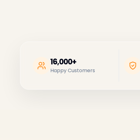
16,000+
Happy Customers