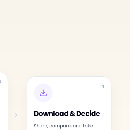
3
4
Download & Decide
Share, compare, and take