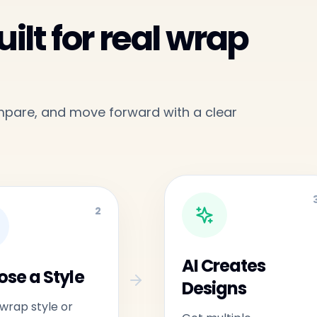
ilt for real wrap
ompare, and move forward with a clear
2
AI Creates
se a Style
Designs
 wrap style or