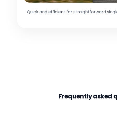
Quick and efficient for straightforward sing
Frequently asked 