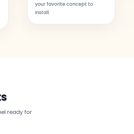
your favorite concept to
install.
ts
el ready for