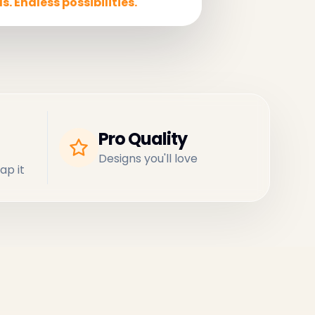
s. Endless possibilities.
Pro Quality
Designs you'll love
ap it