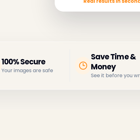
Real results in second
Save Time &
100% Secure
Money
Your images are safe
See it before you wr