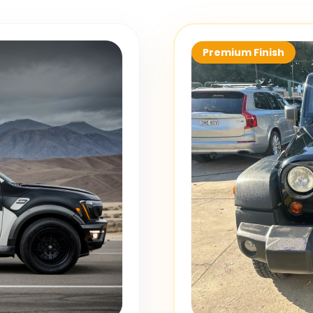
Premium Finish