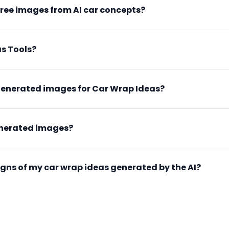
free images from AI car concepts?
s Tools?
generated images for Car Wrap Ideas?
enerated images?
esigns of my car wrap ideas generated by the AI?