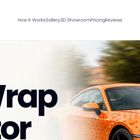
How It Works
Gallery
3D Showroom
Pricing
Reviews
Wrap
or