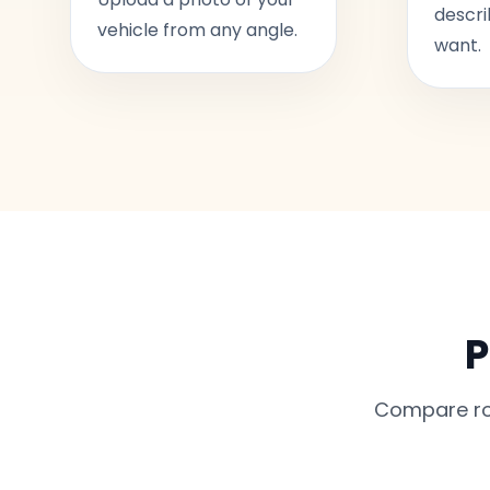
descri
vehicle from any angle.
want.
P
Compare rou