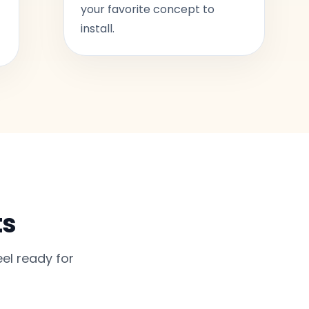
your favorite concept to
install.
ts
el ready for