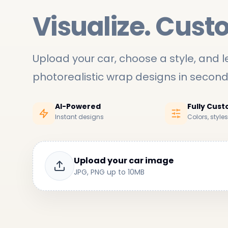
Visualize. Cust
Upload your car, choose a style, and le
photorealistic wrap designs in secon
AI-Powered
Fully Cus
Instant designs
Colors, style
Upload your car image
JPG, PNG up to 10MB