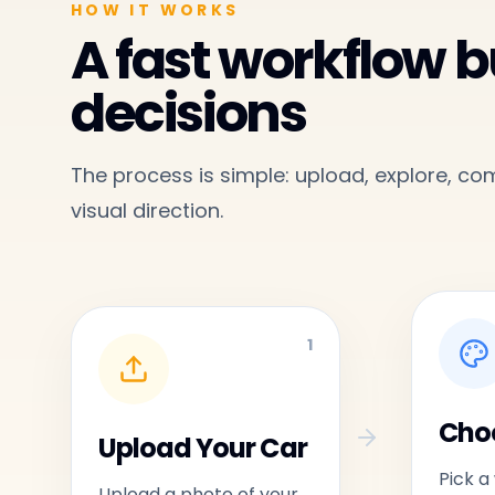
HOW IT WORKS
A fast workflow bu
decisions
The process is simple: upload, explore, c
visual direction.
1
Choo
Upload Your Car
Pick a
Upload a photo of your