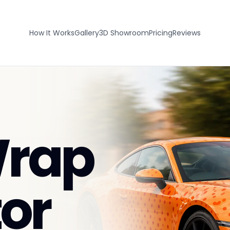
How It Works
Gallery
3D Showroom
Pricing
Reviews
Wrap
or