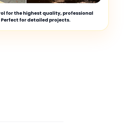
l for the highest quality, professional
 Perfect for detailed projects.