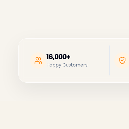
16,000+
Happy Customers