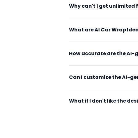
Why can't I get unlimited 
What are AI Car Wrap Idea
How accurate are the AI-
Can I customize the AI-g
What if I don't like the d