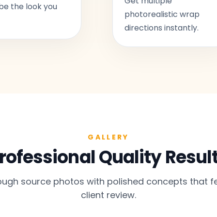
Get multiple
be the look you
photorealistic wrap
directions instantly.
GALLERY
rofessional Quality Resul
gh source photos with polished concepts that fe
client review.