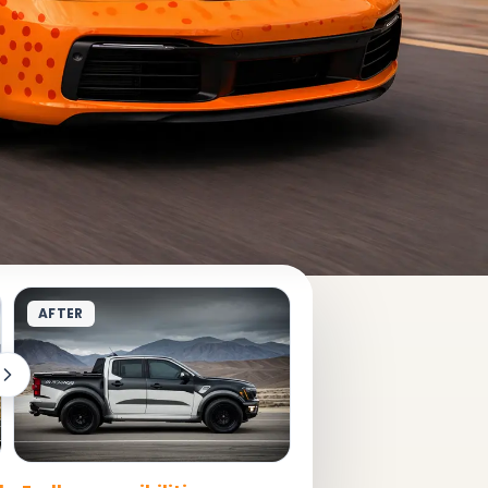
AFTER