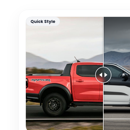
Quick Style