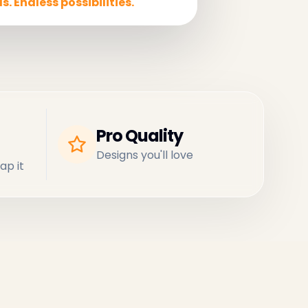
s. Endless possibilities.
Pro Quality
Designs you'll love
ap it