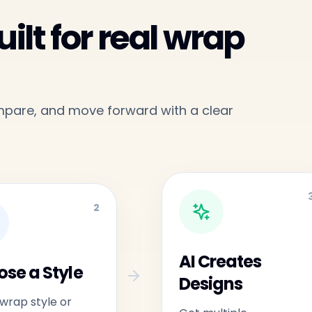
ilt for real wrap
ompare, and move forward with a clear
2
AI Creates
se a Style
Designs
 wrap style or