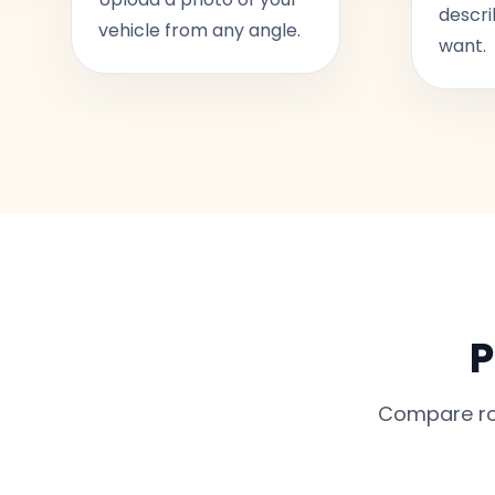
descri
vehicle from any angle.
want.
P
Compare rou