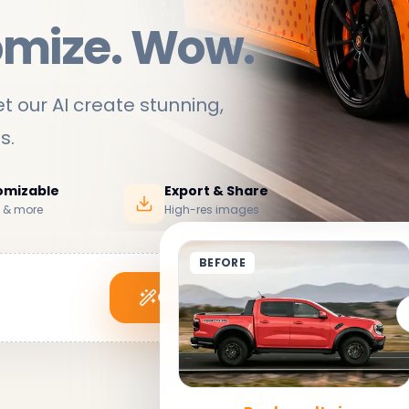
omize. Wow.
t our AI create stunning,
ds
.
tomizable
Export & Share
s & more
High-res images
BEFORE
Generate My Wrap
See it in action