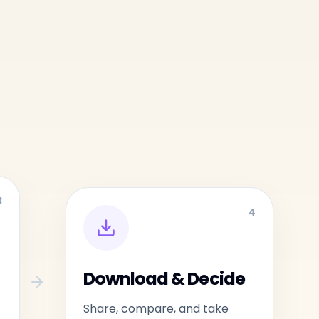
3
4
Download & Decide
Share, compare, and take