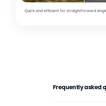
Quick and efficient for straightforward sing
Frequently asked 