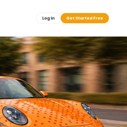
Log in
Get Started Free