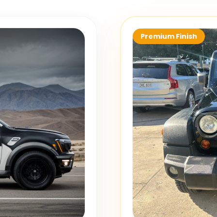
Premium Finish