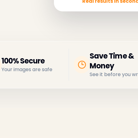
Real results in second
Save Time &
100% Secure
Money
Your images are safe
See it before you wr