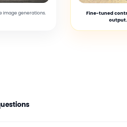
le image generations.
Fine-tuned contro
output.
questions