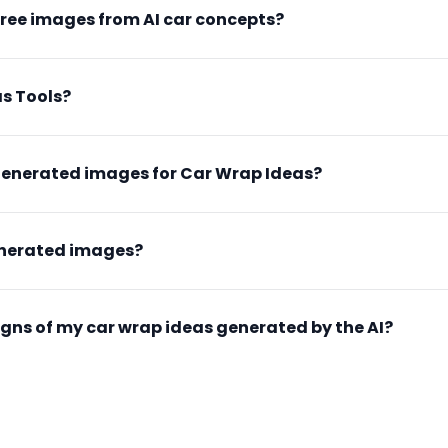
free images from AI car concepts?
s Tools?
generated images for Car Wrap Ideas?
enerated images?
esigns of my car wrap ideas generated by the AI?