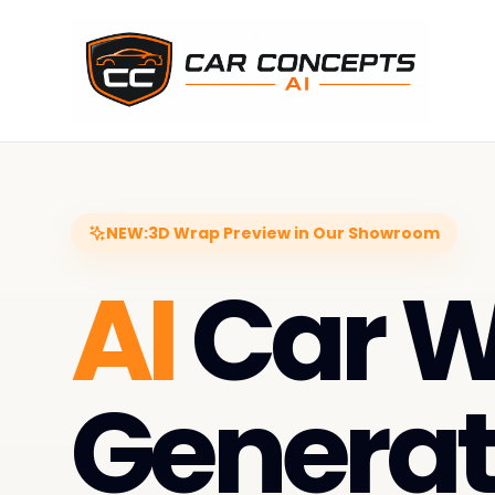
NEW:
3D Wrap Preview in Our Showroom
AI
Car 
Generat