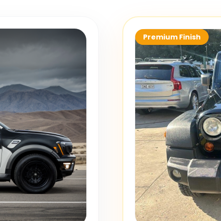
Premium Finish