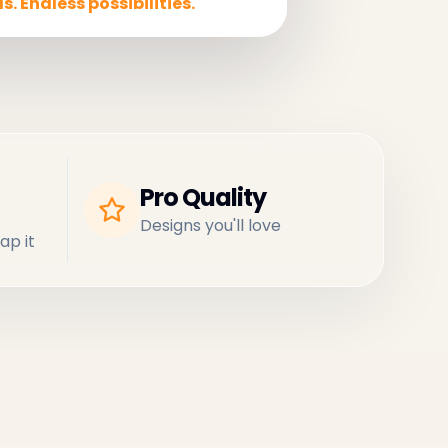
s. Endless possibilities.
Pro Quality
Designs you'll love
ap it