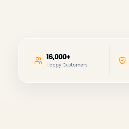
16,000+
Happy Customers