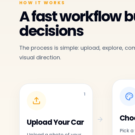
HOW IT WORKS
A fast workflow bu
decisions
The process is simple: upload, explore, c
visual direction.
1
Choo
Upload Your Car
Pick a
Upload a photo of your