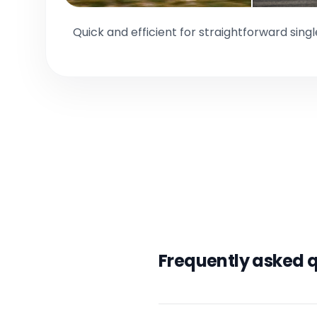
Quick and efficient for straightforward sing
Frequently asked 