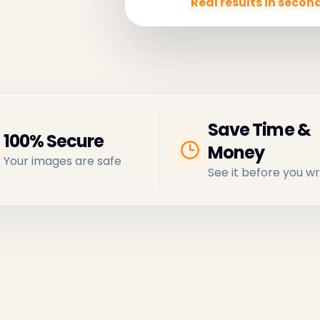
Real results in second
Save Time &
100% Secure
Money
Your images are safe
See it before you wr