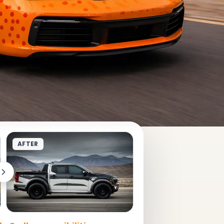
AFTER