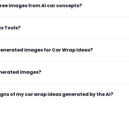
free images from AI car concepts?
s Tools?
generated images for Car Wrap Ideas?
enerated images?
esigns of my car wrap ideas generated by the AI?