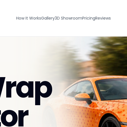
How It Works
Gallery
3D Showroom
Pricing
Reviews
Wrap
or