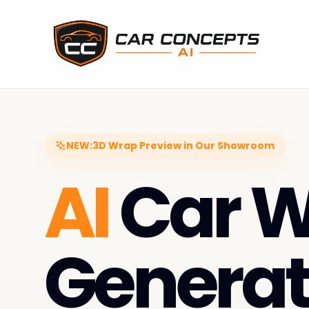
NEW:
3D Wrap Preview in Our Showroom
AI
Car 
Generat