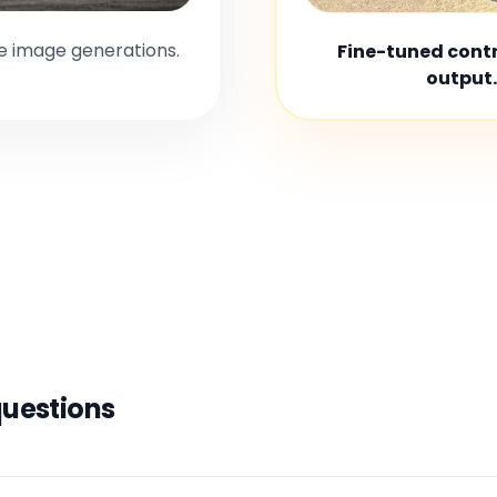
le image generations.
Fine-tuned contro
output.
questions