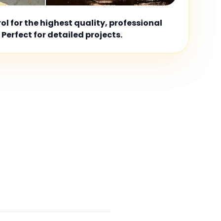
l for the highest quality, professional
 Perfect for detailed projects.