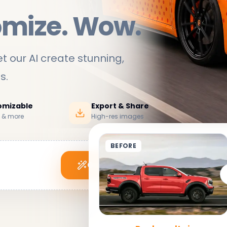
omize. Wow.
t our AI create stunning,
ds
.
tomizable
Export & Share
s & more
High-res images
BEFORE
Generate My Wrap
See it in action