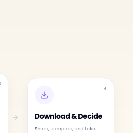
3
4
Download & Decide
Share, compare, and take