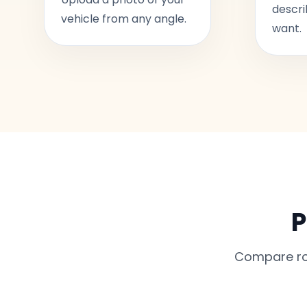
descri
vehicle from any angle.
want.
P
Compare rou