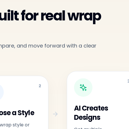
ilt for real wrap
ompare, and move forward with a clear
2
AI Creates
se a Style
Designs
 wrap style or