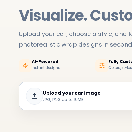
Visualize. Cust
Upload your car, choose a style, and le
photorealistic wrap designs in secon
AI-Powered
Fully Cus
Instant designs
Colors, style
Upload your car image
JPG, PNG up to 10MB