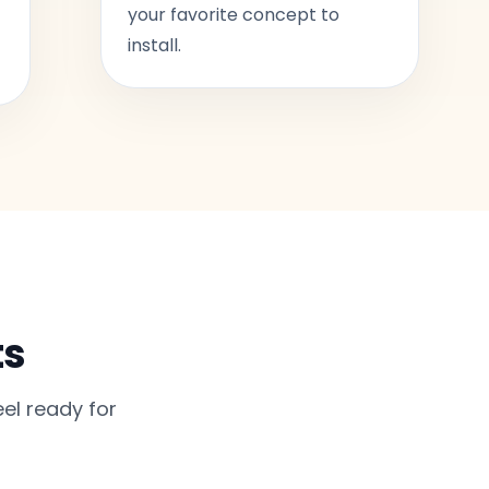
your favorite concept to
install.
ts
el ready for