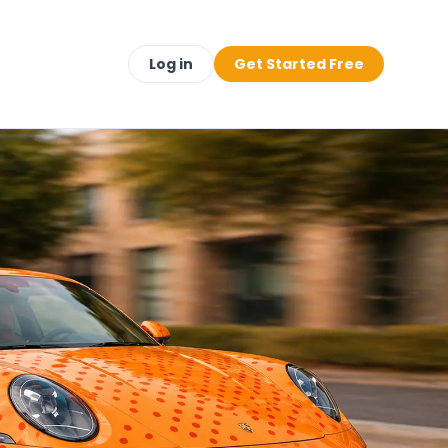
Log in
Get Started Free