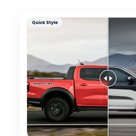
Quick Style