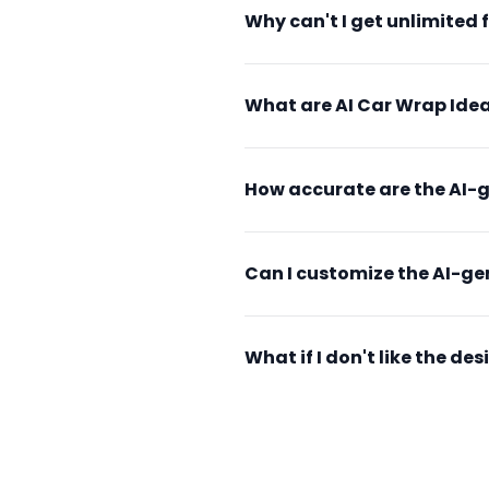
Why can't I get unlimited 
What are AI Car Wrap Idea
How accurate are the AI-
Can I customize the AI-g
What if I don't like the d