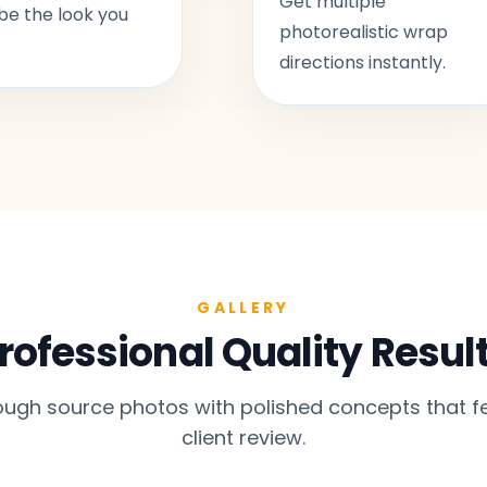
Get multiple
be the look you
photorealistic wrap
directions instantly.
GALLERY
rofessional Quality Resul
gh source photos with polished concepts that fe
client review.