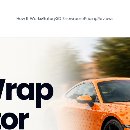
How It Works
Gallery
3D Showroom
Pricing
Reviews
Wrap
or