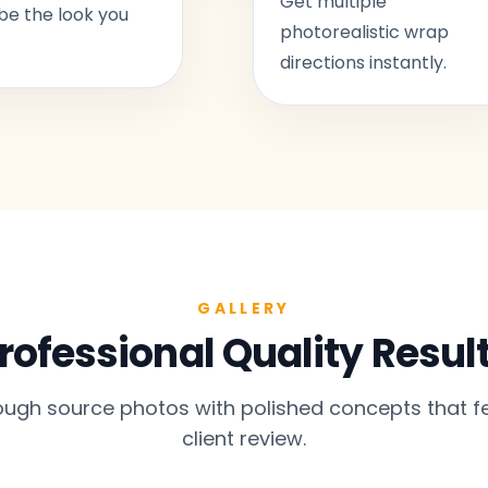
Get multiple
be the look you
photorealistic wrap
directions instantly.
GALLERY
rofessional Quality Resul
gh source photos with polished concepts that fe
client review.