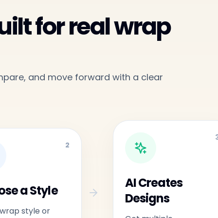
ilt for real wrap
ompare, and move forward with a clear
2
AI Creates
se a Style
Designs
 wrap style or