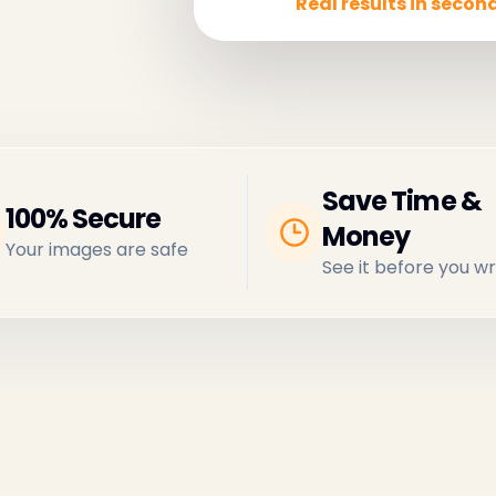
Real results in second
Save Time &
100% Secure
Money
Your images are safe
See it before you wr