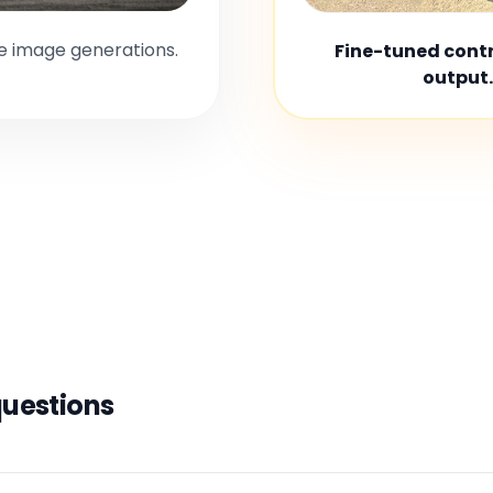
le image generations.
Fine-tuned contro
output.
questions