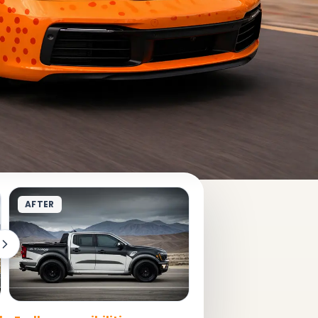
AFTER