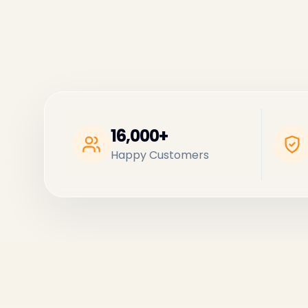
16,000+
Happy Customers