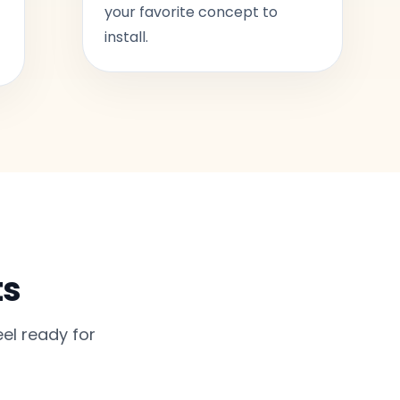
your favorite concept to
install.
ts
el ready for