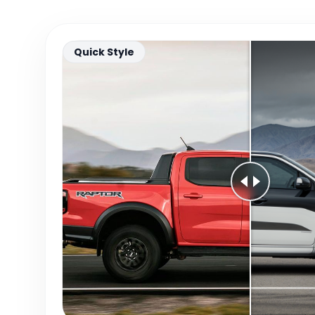
Quick Style