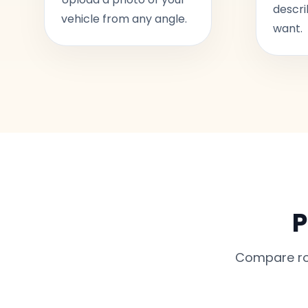
descri
vehicle from any angle.
want.
P
Compare rou