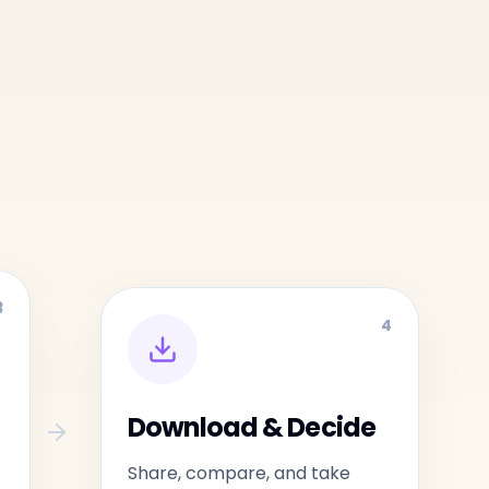
3
4
Download & Decide
Share, compare, and take