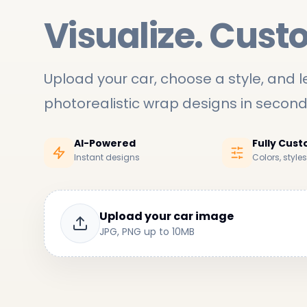
Visualize. Cust
Upload your car, choose a style, and le
photorealistic wrap designs in secon
AI-Powered
Fully Cus
Instant designs
Colors, style
Upload your car image
JPG, PNG up to 10MB