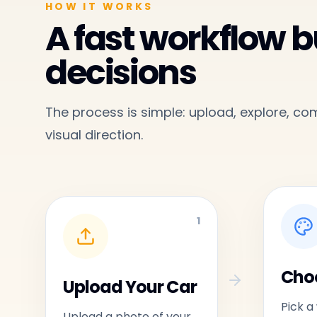
HOW IT WORKS
A fast workflow bu
decisions
The process is simple: upload, explore, c
visual direction.
1
Choo
Upload Your Car
Pick a
Upload a photo of your