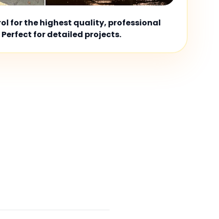
l for the highest quality, professional
 Perfect for detailed projects.