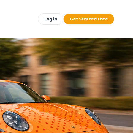
Log in
Get Started Free