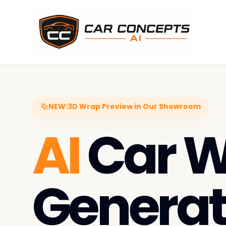
NEW:
3D Wrap Preview in Our Showroom
AI
Car 
Generat