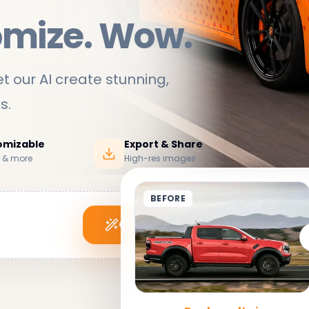
omize. Wow.
t our AI create stunning,
ds
.
tomizable
Export & Share
s & more
High-res images
BEFORE
Generate My Wrap
See it in action