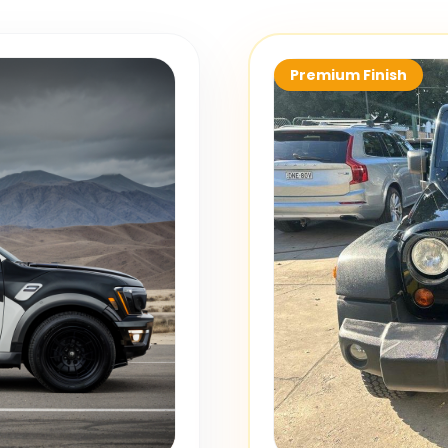
Premium Finish