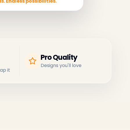
s. Endless possibilities.
Pro Quality
Designs you'll love
ap it