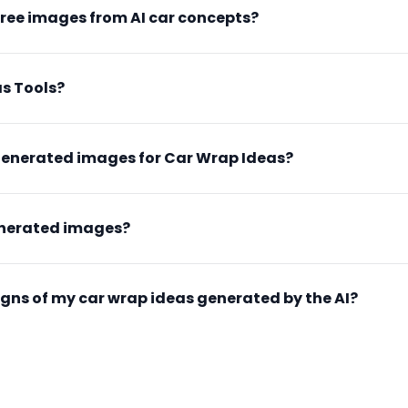
free images from AI car concepts?
s Tools?
generated images for Car Wrap Ideas?
enerated images?
esigns of my car wrap ideas generated by the AI?