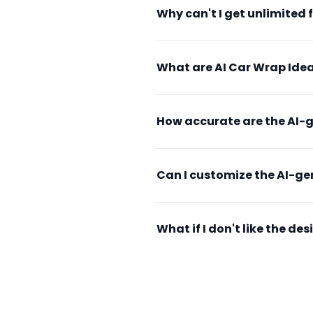
Why can't I get unlimited 
What are AI Car Wrap Idea
How accurate are the AI-
Can I customize the AI-g
What if I don't like the d