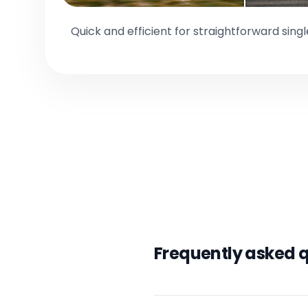
Quick and efficient for straightforward sing
Frequently asked 