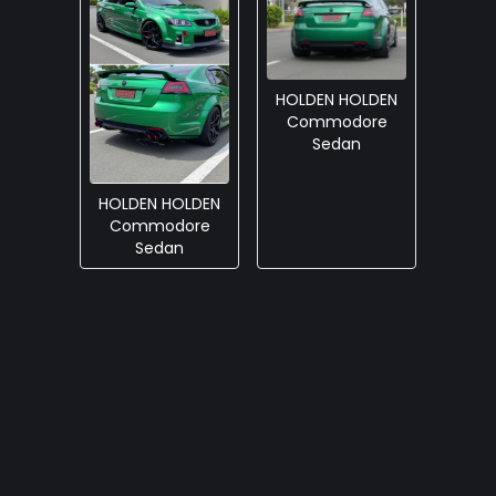
HOLDEN HOLDEN
Commodore
Sedan
HOLDEN HOLDEN
Commodore
Sedan