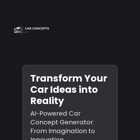
Best car wrap
Op
Transform Your
Car Ideas into
Reality
AI-Powered Car
Concept Generator:
From Imagination to
Innovation