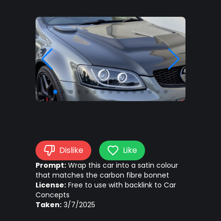
Dislike
Like
Prompt:
Wrap this car into a satin colour
that matches the carbon fibre bonnet
License:
Free to use with backlink to Car
Concepts
Taken:
3/7/2025