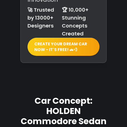
🚀 Trusted
🏆 10,000+
by 13000+
Stunning
Designers
Concepts
Created
CREATE YOUR DREAM CAR
NOW - IT'S FREE! 🚗💨
Car Concept:
HOLDEN
Commodore Sedan