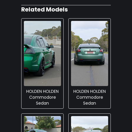
Related Models
HOLDEN HOLDEN
HOLDEN HOLDEN
Commodore
Commodore
Sedan
Sedan