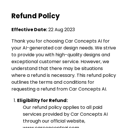
Refund Policy
Effective Date:
22 Aug 2023
Thank you for choosing Car Concepts AI for
your AI-generated car design needs. We strive
to provide you with high-quality designs and
exceptional customer service. However, we
understand that there may be situations
where a refund is necessary. This refund policy
outlines the terms and conditions for
requesting a refund from Car Concepts AI.
Eligibility for Refund:
Our refund policy applies to all paid
services provided by Car Concepts AI
through our official website,
www.carconceptsai.com