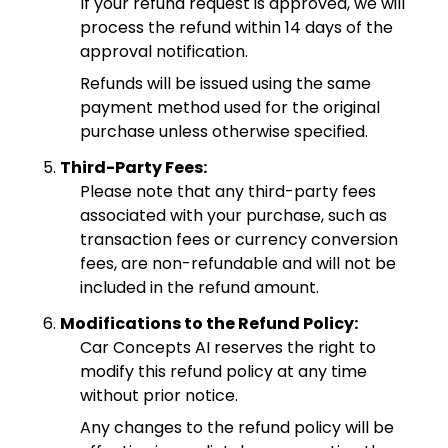
If your refund request is approved, we will
process the refund within 14 days of the
approval notification.
Refunds will be issued using the same
payment method used for the original
purchase unless otherwise specified.
Third-Party Fees:
Please note that any third-party fees
associated with your purchase, such as
transaction fees or currency conversion
fees, are non-refundable and will not be
included in the refund amount.
Modifications to the Refund Policy:
Car Concepts AI reserves the right to
modify this refund policy at any time
without prior notice.
Any changes to the refund policy will be