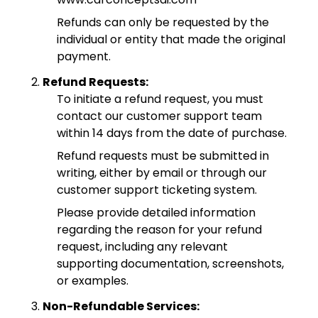
Refunds can only be requested by the
individual or entity that made the original
payment.
Refund Requests:
To initiate a refund request, you must
contact our customer support team
within 14 days from the date of purchase.
Refund requests must be submitted in
writing, either by email or through our
customer support ticketing system.
Please provide detailed information
regarding the reason for your refund
request, including any relevant
supporting documentation, screenshots,
or examples.
Non-Refundable Services: