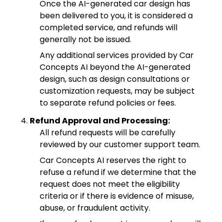
Once the AI-generated car design has
been delivered to you, it is considered a
completed service, and refunds will
generally not be issued.
Any additional services provided by Car
Concepts AI beyond the AI-generated
design, such as design consultations or
customization requests, may be subject
to separate refund policies or fees.
Refund Approval and Processing:
All refund requests will be carefully
reviewed by our customer support team.
Car Concepts AI reserves the right to
refuse a refund if we determine that the
request does not meet the eligibility
criteria or if there is evidence of misuse,
abuse, or fraudulent activity.