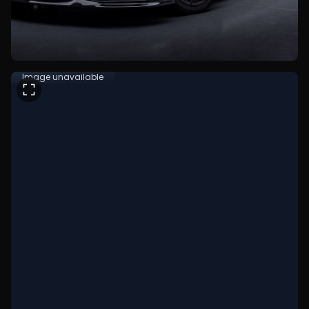
Image unavailable