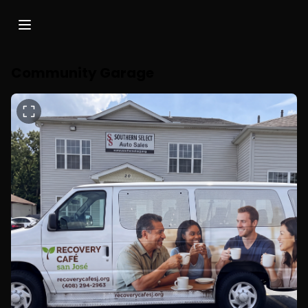
Community Garage