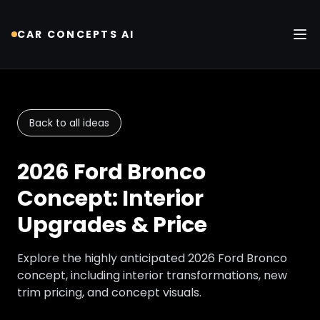
CAR CONCEPTS AI
Tog
Back to all ideas
2026 Ford Bronco
Concept: Interior
Upgrades & Price
Explore the highly anticipated 2026 Ford Bronco
concept, including interior transformations, new
trim pricing, and concept visuals.