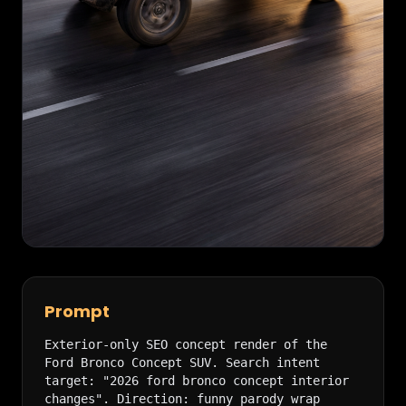
Prompt
Exterior-only SEO concept render of the 
Ford Bronco Concept SUV. Search intent 
target: "2026 ford bronco concept interior 
changes". Direction: funny parody wrap 