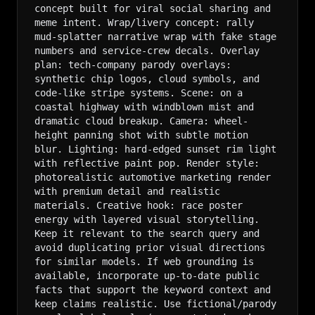
concept built for viral social sharing and 
meme intent. Wrap/livery concept: rally 
mud-splatter narrative wrap with fake stage 
numbers and service-crew decals. Overlay 
plan: tech-company parody overlays: 
synthetic chip logos, cloud symbols, and 
code-like stripe systems. Scene: on a 
coastal highway with windblown mist and 
dramatic cloud breakup. Camera: wheel-
height panning shot with subtle motion 
blur. Lighting: hard-edged sunset rim light 
with reflective paint pop. Render style: 
photorealistic automotive marketing render 
with premium detail and realistic 
materials. Creative hook: race poster 
energy with layered visual storytelling. 
Keep it relevant to the search query and 
avoid duplicating prior visual directions 
for similar models. If web grounding is 
available, incorporate up-to-date public 
facts that support the keyword context and 
keep claims realistic. Use fictional/parody 