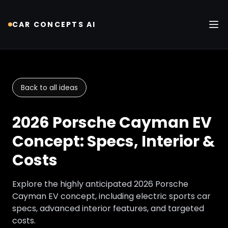
CAR CONCEPTS AI
Tog
Back to all ideas
2026 Porsche Cayman EV
Concept: Specs, Interior &
Costs
Explore the highly anticipated 2026 Porsche
Cayman EV concept, including electric sports car
specs, advanced interior features, and targeted
costs.