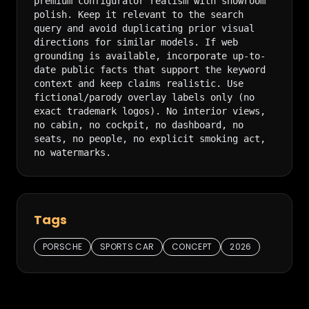
premium configurator realism with showroom 
polish. Keep it relevant to the search 
query and avoid duplicating prior visual 
directions for similar models. If web 
grounding is available, incorporate up-to-
date public facts that support the keyword 
context and keep claims realistic. Use 
fictional/parody overlay labels only (no 
exact trademark logos). No interior views, 
no cabin, no cockpit, no dashboard, no 
seats, no people, no explicit smoking act, 
no watermarks.
Tags
PORSCHE
SPORTS CAR
CONCEPT
2026