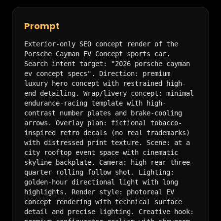
Prompt
Exterior-only SEO concept render of the 
Porsche Cayman EV Concept sports car. 
Search intent target: "2026 porsche cayman 
ev concept specs". Direction: premium 
luxury hero concept with restrained high-
end detailing. Wrap/livery concept: minimal 
endurance-racing template with high-
contrast number plates and brake-cooling 
arrows. Overlay plan: fictional tobacco-
inspired retro decals (no real trademarks) 
with distressed print texture. Scene: at a 
city rooftop event space with cinematic 
skyline backplate. Camera: high rear three-
quarter rolling follow shot. Lighting: 
golden-hour directional light with long 
highlights. Render style: photoreal EV 
concept rendering with technical surface 
detail and precise lighting. Creative hook: 