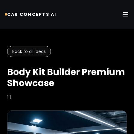
CAR CONCEPTS AI
Tog
Back to all ideas
Body Kit Builder Premium
Showcase
1:1