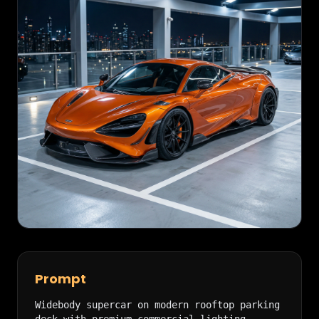
Prompt
Widebody supercar on modern rooftop parking 