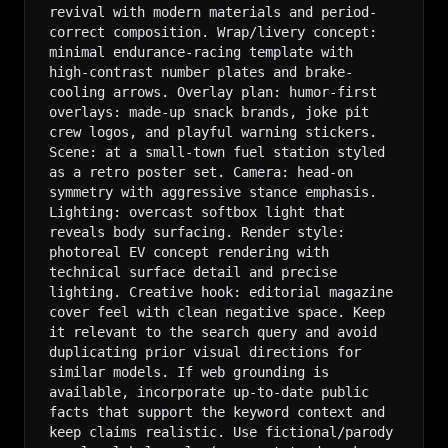
revival with modern materials and period-
correct composition. Wrap/livery concept: 
minimal endurance-racing template with 
high-contrast number plates and brake-
cooling arrows. Overlay plan: humor-first 
overlays: made-up snack brands, joke pit 
crew logos, and playful warning stickers. 
Scene: at a small-town fuel station styled 
as a retro poster set. Camera: head-on 
symmetry with aggressive stance emphasis. 
Lighting: overcast softbox light that 
reveals body surfacing. Render style: 
photoreal EV concept rendering with 
technical surface detail and precise 
lighting. Creative hook: editorial magazine 
cover feel with clean negative space. Keep 
it relevant to the search query and avoid 
duplicating prior visual directions for 
similar models. If web grounding is 
available, incorporate up-to-date public 
facts that support the keyword context and 
keep claims realistic. Use fictional/parody 