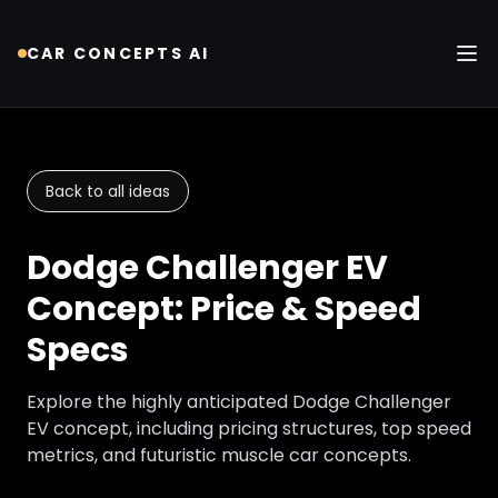
CAR CONCEPTS AI
Tog
Back to all ideas
Dodge Challenger EV
Concept: Price & Speed
Specs
Explore the highly anticipated Dodge Challenger
EV concept, including pricing structures, top speed
metrics, and futuristic muscle car concepts.