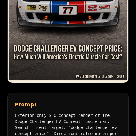
Prompt
Exterior-only SEO concept render of the 
Dodge Challenger EV Concept muscle car. 
Search intent target: "dodge challenger ev 
concept price". Direction: retro motorsport 