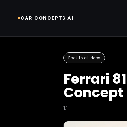
CAR CONCEPTS AI
Back to all ideas
Ferrari 8
Concept
1:1