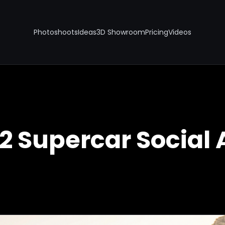
Photoshoots
Ideas
3D Showroom
Pricing
Videos
12 Supercar Social 