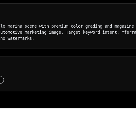
le marina scene with premium color grading and magazine 
utomotive marketing image. Target keyword intent: "ferra
 no watermarks.
S