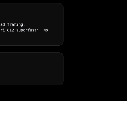
ad framing. 
ri 812 superfast". No 