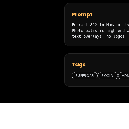
Prompt
Ferrari 812 in Monaco sty
Photorealistic high-end a
text overlays, no logos,
Tags
SUPERCAR
SOCIAL
AD