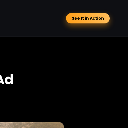
See It in Action
Ad