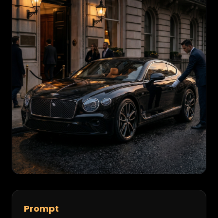
Prompt