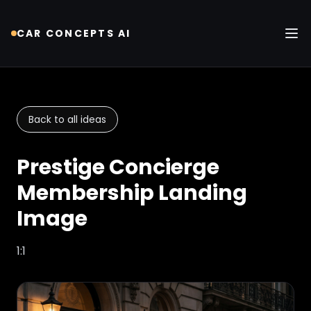
CAR CONCEPTS AI
Tog
Back to all ideas
Prestige Concierge
Membership Landing
Image
1:1