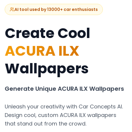
AI tool used by 13000+ car enthusiasts
Create Cool
ACURA ILX
Wallpapers
Generate Unique
ACURA ILX
Wallpapers
Unleash your creativity with Car Concepts AI.
Design cool, custom
ACURA ILX
wallpapers
that stand out from the crowd.