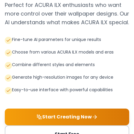
Perfect for
ACURA ILX
enthusiasts who want
more control over their wallpaper designs. Our
AI understands what makes
ACURA ILX
special.
Fine-tune AI parameters for unique results
Choose from various ACURA ILX models and eras
Combine different styles and elements
Generate high-resolution images for any device
Easy-to-use interface with powerful capabilities
Start Creating Now