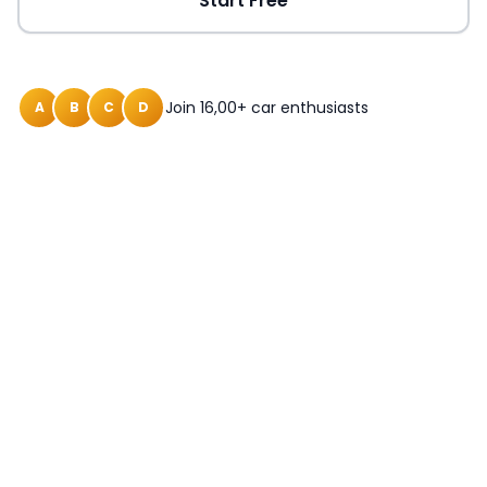
Start Free
Join 16,00+ car enthusiasts
A
B
C
D