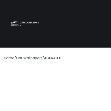
Best car wrap
Op
Home
/
Car Wallpapers
/
ACURA ILX