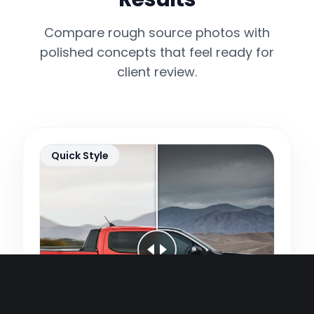
Compare rough source photos with
polished concepts that feel ready for
client review.
Quick Style