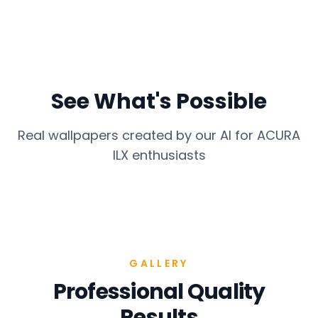
See What's Possible
Real wallpapers created by our AI for
ACURA
ILX
enthusiasts
GALLERY
Professional Quality
Results