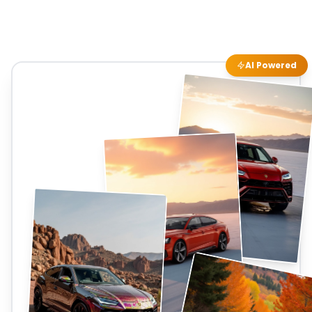
AI Powered