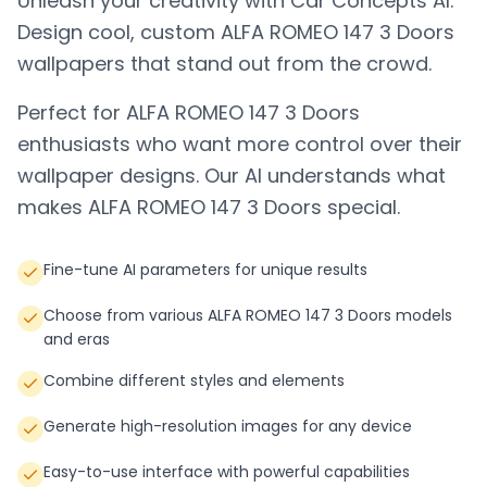
Unleash your creativity with Car Concepts AI.
Design cool, custom
ALFA ROMEO 147 3 Doors
wallpapers that stand out from the crowd.
Perfect for
ALFA ROMEO 147 3 Doors
enthusiasts who want more control over their
wallpaper designs. Our AI understands what
makes
ALFA ROMEO 147 3 Doors
special.
Fine-tune AI parameters for unique results
Choose from various ALFA ROMEO 147 3 Doors models
and eras
Combine different styles and elements
Generate high-resolution images for any device
Easy-to-use interface with powerful capabilities