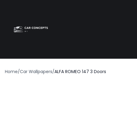
Best car wrap
Op
Home
/
Car Wallpapers
/
ALFA ROMEO 147 3 Doors