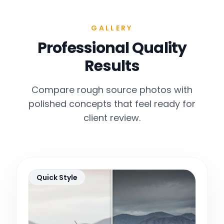
GALLERY
Professional Quality
Results
Compare rough source photos with
polished concepts that feel ready for
client review.
Quick Style