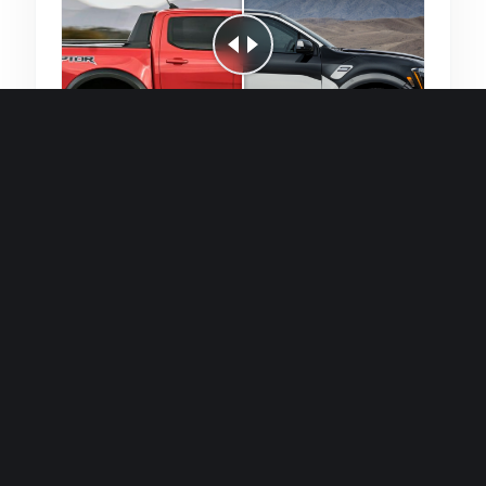
Quick and efficient for straightforward
single image generations.
Premium Finish