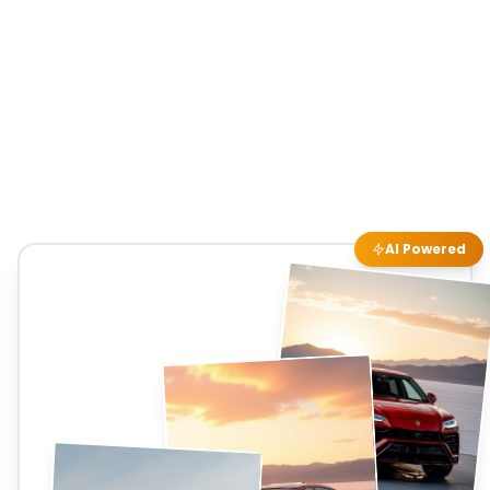
AI Powered