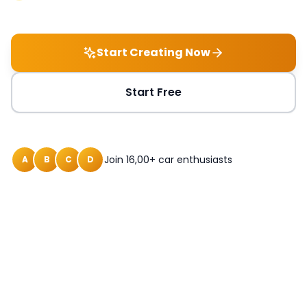
Start Creating Now
Start Free
Join 16,00+ car enthusiasts
A
B
C
D