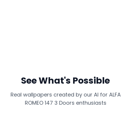
See What's Possible
Real wallpapers created by our AI for
ALFA
ROMEO 147 3 Doors
enthusiasts