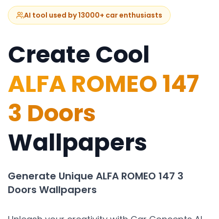
AI tool used by 13000+ car enthusiasts
Create Cool
ALFA ROMEO 147
3 Doors
Wallpapers
Generate Unique
ALFA ROMEO 147 3
Doors
Wallpapers