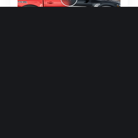
Quick and efficient for straightforward
single image generations.
Premium Finish