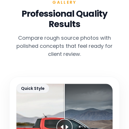
GALLERY
Professional Quality
Results
Compare rough source photos with
polished concepts that feel ready for
client review.
Quick Style