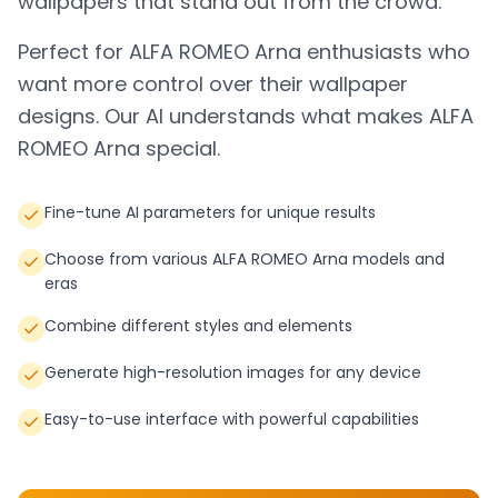
wallpapers that stand out from the crowd.
Perfect for
ALFA ROMEO Arna
enthusiasts who
want more control over their wallpaper
designs. Our AI understands what makes
ALFA
ROMEO Arna
special.
Fine-tune AI parameters for unique results
Choose from various ALFA ROMEO Arna models and
eras
Combine different styles and elements
Generate high-resolution images for any device
Easy-to-use interface with powerful capabilities