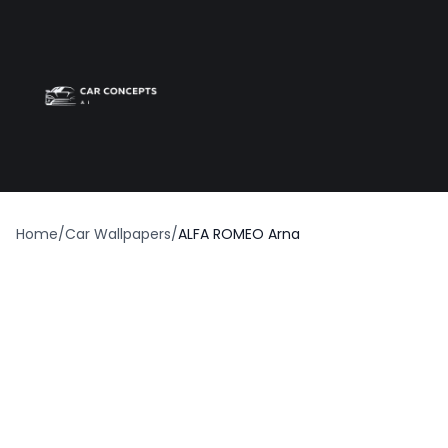
Best car wrap
Op
Home
/
Car Wallpapers
/
ALFA ROMEO Arna