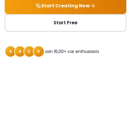
Start Creating Now
Start Free
Join 16,00+ car enthusiasts
A
B
C
D