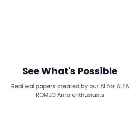
See What's Possible
Real wallpapers created by our AI for
ALFA
ROMEO Arna
enthusiasts