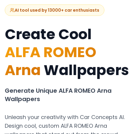
AI tool used by 13000+ car enthusiasts
Create Cool
ALFA ROMEO
Arna
Wallpapers
Generate Unique
ALFA ROMEO Arna
Wallpapers
Unleash your creativity with Car Concepts AI.
Design cool, custom
ALFA ROMEO Arna