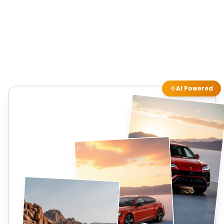
AI Powered