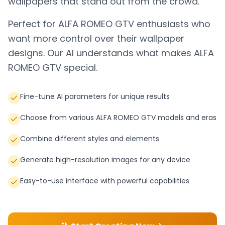
wallpapers that stand out from the crowd.
Perfect for
ALFA ROMEO GTV
enthusiasts who
want more control over their wallpaper
designs. Our AI understands what makes
ALFA
ROMEO GTV
special.
Fine-tune AI parameters for unique results
Choose from various ALFA ROMEO GTV models and eras
Combine different styles and elements
Generate high-resolution images for any device
Easy-to-use interface with powerful capabilities