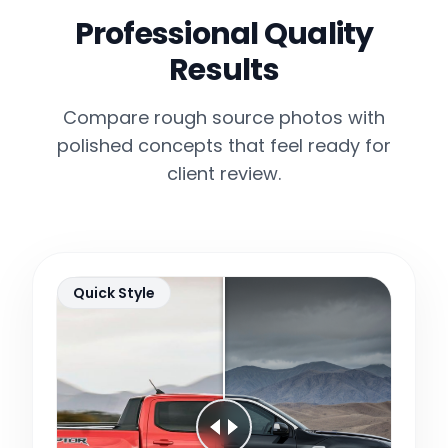
Professional Quality
Results
Compare rough source photos with
polished concepts that feel ready for
client review.
Quick Style