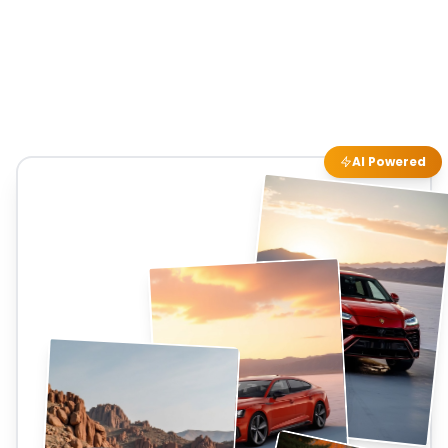
AI Powered