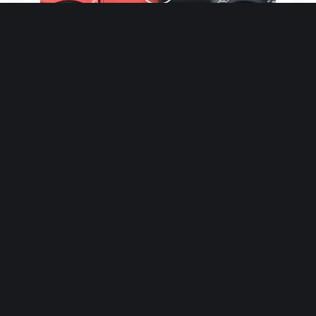
Quick and efficient for straightforward
single image generations.
Premium Finish