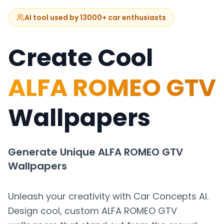
AI tool used by 13000+ car enthusiasts
Create Cool
ALFA ROMEO GTV
Wallpapers
Generate Unique
ALFA ROMEO GTV
Wallpapers
Unleash your creativity with Car Concepts AI.
Design cool, custom
ALFA ROMEO GTV