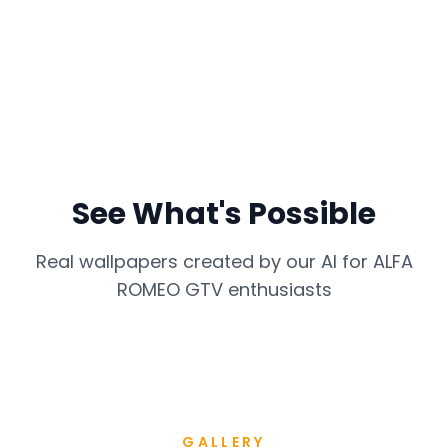
See What's Possible
Real wallpapers created by our AI for
ALFA
ROMEO GTV
enthusiasts
GALLERY