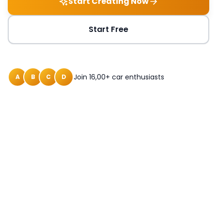
Start Creating Now
Start Free
Join 16,00+ car enthusiasts
A
B
C
D