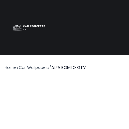
Best car wrap
Op
Home
/
Car Wallpapers
/
ALFA ROMEO GTV