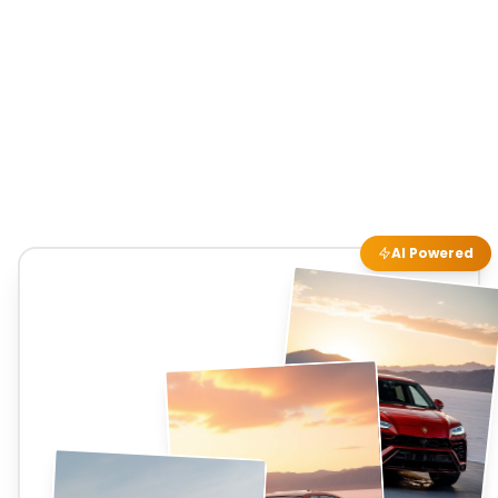
AI Powered