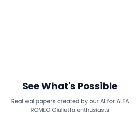
See What's Possible
Real wallpapers created by our AI for
ALFA
ROMEO Giulietta
enthusiasts