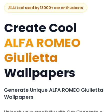
AI tool used by 13000+ car enthusiasts
Create Cool
ALFA ROMEO
Giulietta
Wallpapers
Generate Unique
ALFA ROMEO Giulietta
Wallpapers