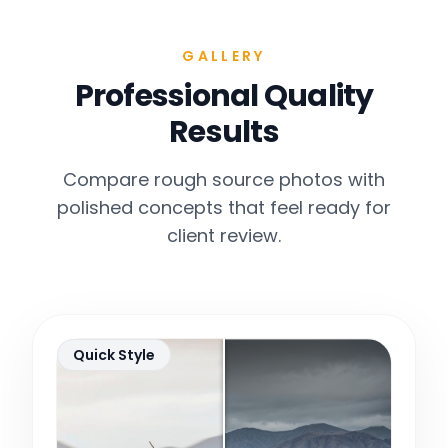
GALLERY
Professional Quality
Results
Compare rough source photos with
polished concepts that feel ready for
client review.
Quick Style