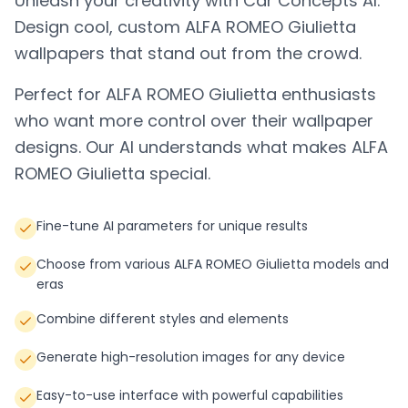
Unleash your creativity with Car Concepts AI.
Design cool, custom
ALFA ROMEO Giulietta
wallpapers that stand out from the crowd.
Perfect for
ALFA ROMEO Giulietta
enthusiasts
who want more control over their wallpaper
designs. Our AI understands what makes
ALFA
ROMEO Giulietta
special.
Fine-tune AI parameters for unique results
Choose from various ALFA ROMEO Giulietta models and
eras
Combine different styles and elements
Generate high-resolution images for any device
Easy-to-use interface with powerful capabilities