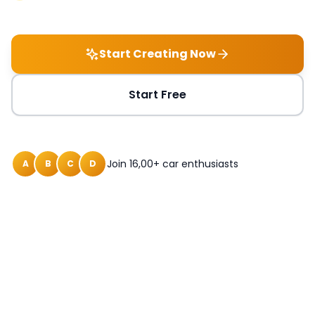
Start Creating Now
Start Free
Join 16,00+ car enthusiasts
A
B
C
D