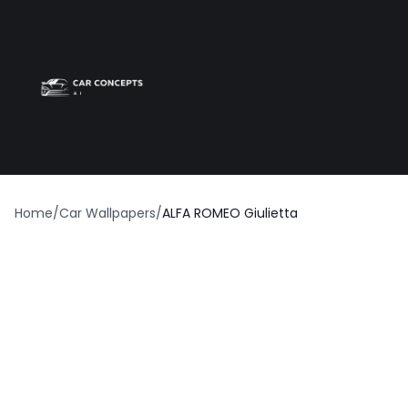
Best car wrap
Op
Home
/
Car Wallpapers
/
ALFA ROMEO Giulietta