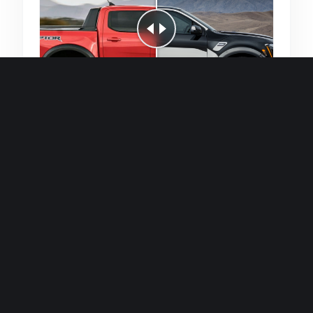
Quick and efficient for straightforward
single image generations.
Premium Finish