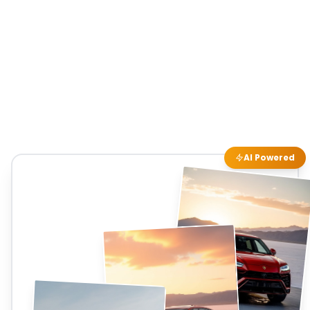
AI Powered