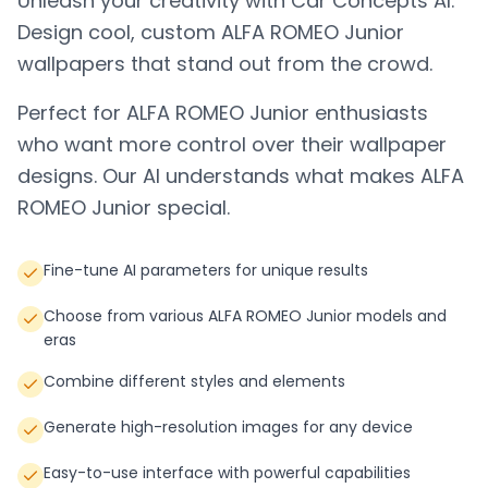
Unleash your creativity with Car Concepts AI.
Design cool, custom
ALFA ROMEO Junior
wallpapers that stand out from the crowd.
Perfect for
ALFA ROMEO Junior
enthusiasts
who want more control over their wallpaper
designs. Our AI understands what makes
ALFA
ROMEO Junior
special.
Fine-tune AI parameters for unique results
Choose from various ALFA ROMEO Junior models and
eras
Combine different styles and elements
Generate high-resolution images for any device
Easy-to-use interface with powerful capabilities