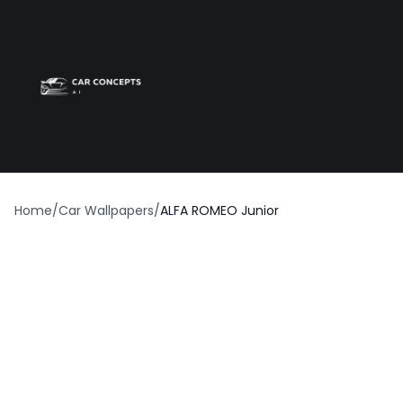
Best car wrap
Op
Home
/
Car Wallpapers
/
ALFA ROMEO Junior