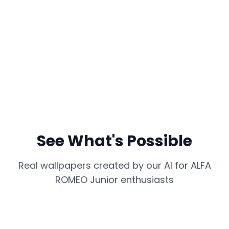
See What's Possible
Real wallpapers created by our AI for
ALFA
ROMEO Junior
enthusiasts