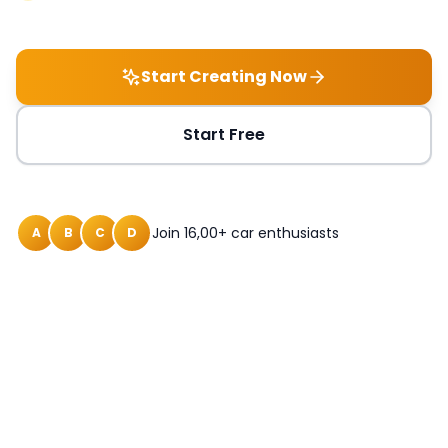
Start Creating Now
Start Free
Join 16,00+ car enthusiasts
A
B
C
D