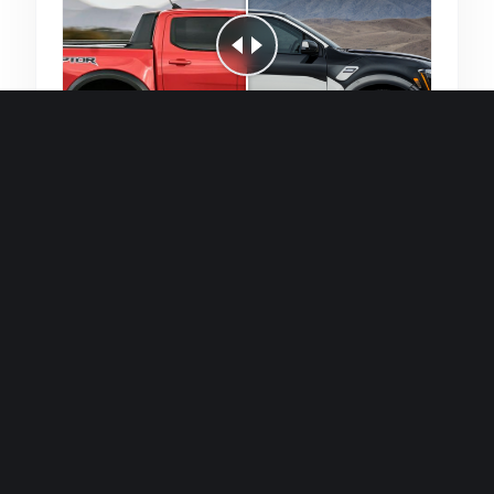
Quick and efficient for straightforward
single image generations.
Premium Finish