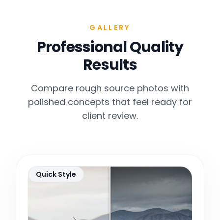
GALLERY
Professional Quality
Results
Compare rough source photos with
polished concepts that feel ready for
client review.
Quick Style