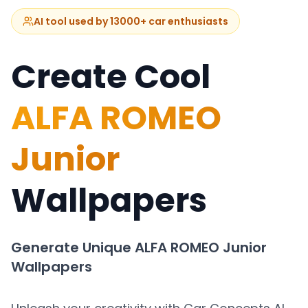
AI tool used by 13000+ car enthusiasts
Create Cool
ALFA ROMEO
Junior
Wallpapers
Generate Unique
ALFA ROMEO Junior
Wallpapers