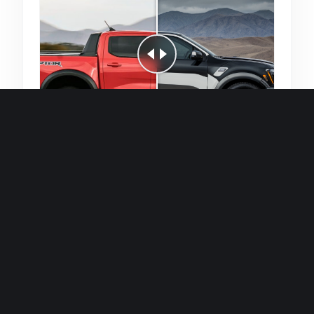
Quick and efficient for straightforward
single image generations.
Premium Finish