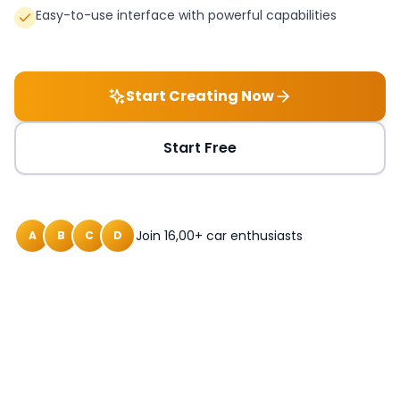
Easy-to-use interface with powerful capabilities
Start Creating Now
Start Free
Join 16,00+ car enthusiasts
A
B
C
D