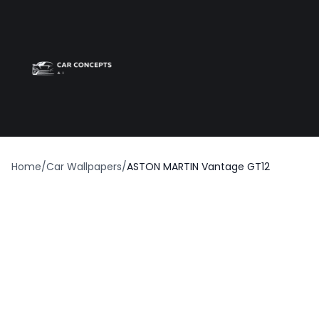
Best car wrap
Op
Home
/
Car Wallpapers
/
ASTON MARTIN Vantage GT12