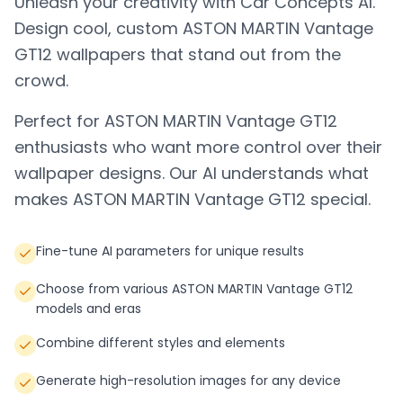
Unleash your creativity with Car Concepts AI.
Design cool, custom
ASTON MARTIN Vantage
GT12
wallpapers that stand out from the
crowd.
Perfect for
ASTON MARTIN Vantage GT12
enthusiasts who want more control over their
wallpaper designs. Our AI understands what
makes
ASTON MARTIN Vantage GT12
special.
Fine-tune AI parameters for unique results
Choose from various ASTON MARTIN Vantage GT12
models and eras
Combine different styles and elements
Generate high-resolution images for any device