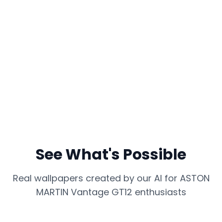
See What's Possible
Real wallpapers created by our AI for
ASTON
MARTIN Vantage GT12
enthusiasts