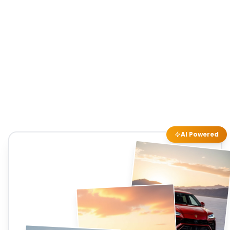
AI Powered