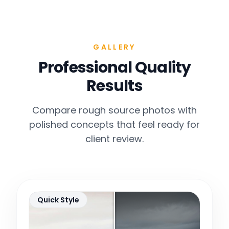
GALLERY
Professional Quality
Results
Compare rough source photos with
polished concepts that feel ready for
client review.
Quick Style