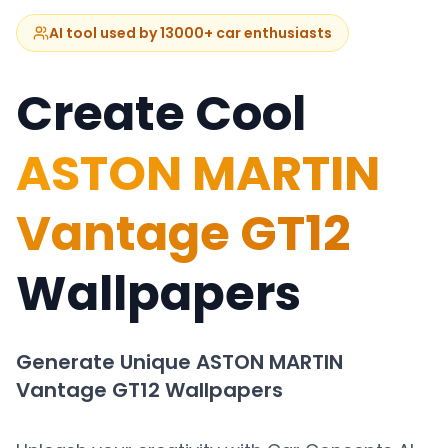
AI tool used by 13000+ car enthusiasts
Create Cool
ASTON MARTIN
Vantage GT12
Wallpapers
Generate Unique
ASTON MARTIN
Vantage GT12
Wallpapers