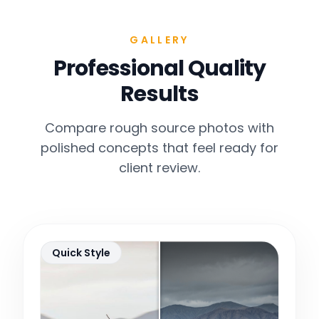
GALLERY
Professional Quality
Results
Compare rough source photos with
polished concepts that feel ready for
client review.
Quick Style