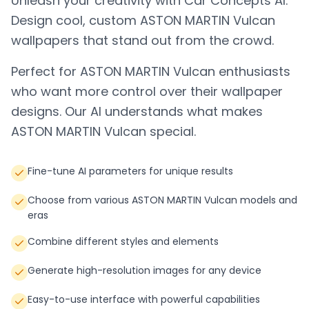
Unleash your creativity with Car Concepts AI.
Design cool, custom
ASTON MARTIN Vulcan
wallpapers that stand out from the crowd.
Perfect for
ASTON MARTIN Vulcan
enthusiasts
who want more control over their wallpaper
designs. Our AI understands what makes
ASTON MARTIN Vulcan
special.
Fine-tune AI parameters for unique results
Choose from various ASTON MARTIN Vulcan models and
eras
Combine different styles and elements
Generate high-resolution images for any device
Easy-to-use interface with powerful capabilities