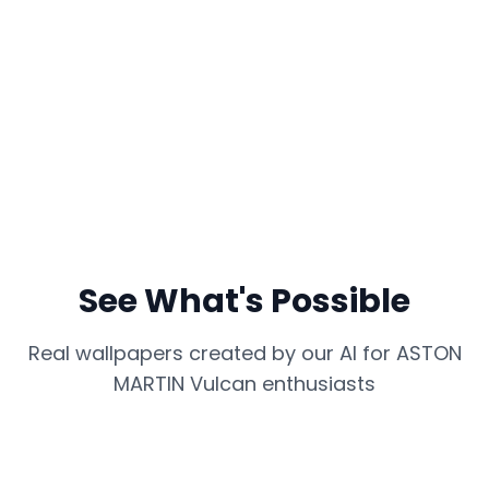
See What's Possible
Real wallpapers created by our AI for
ASTON
MARTIN Vulcan
enthusiasts