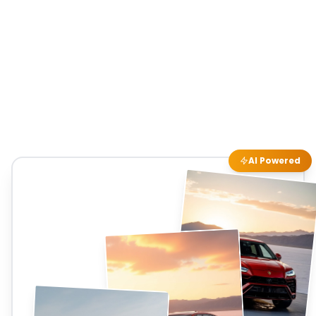
AI Powered