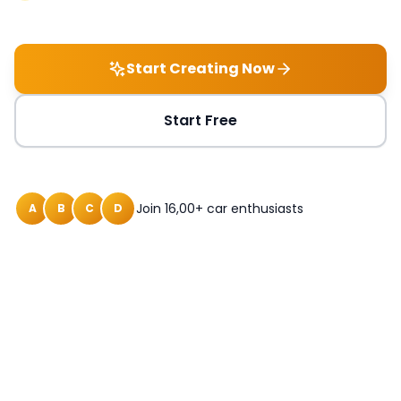
Start Creating Now
Start Free
Join 16,00+ car enthusiasts
A
B
C
D