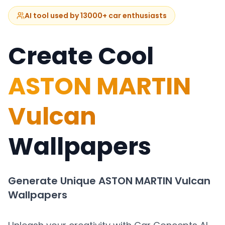
AI tool used by 13000+ car enthusiasts
Create Cool
ASTON MARTIN
Vulcan
Wallpapers
Generate Unique
ASTON MARTIN Vulcan
Wallpapers