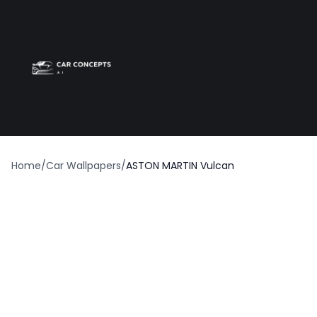
Best car wrap
Op
Home
/
Car Wallpapers
/
ASTON MARTIN Vulcan