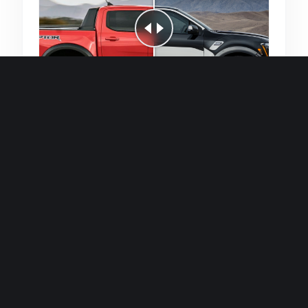
Quick and efficient for straightforward
single image generations.
Premium Finish