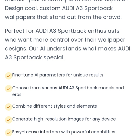
Design cool, custom
AUDI A3 Sportback
wallpapers that stand out from the crowd.
Perfect for
AUDI A3 Sportback
enthusiasts
who want more control over their wallpaper
designs. Our AI understands what makes
AUDI
A3 Sportback
special.
Fine-tune AI parameters for unique results
Choose from various AUDI A3 Sportback models and
eras
Combine different styles and elements
Generate high-resolution images for any device
Easy-to-use interface with powerful capabilities