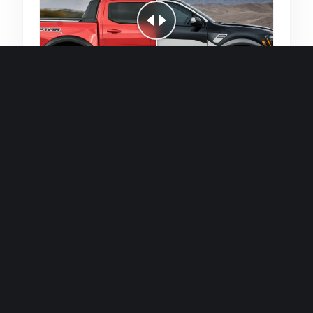
Quick and efficient for straightforward
single image generations.
Premium Finish