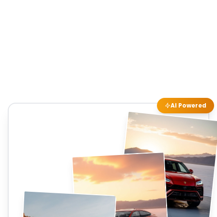
AI Powered