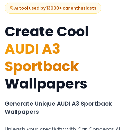
AI tool used by 13000+ car enthusiasts
Create Cool
AUDI A3
Sportback
Wallpapers
Generate Unique
AUDI A3 Sportback
Wallpapers
Unleash your creativity with Car Concepts AI.