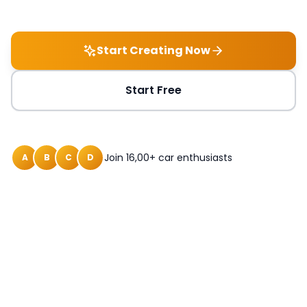
Start Creating Now
Start Free
Join 16,00+ car enthusiasts
A
B
C
D