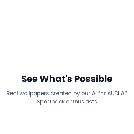
See What's Possible
Real wallpapers created by our AI for
AUDI A3
Sportback
enthusiasts