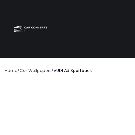
Best car wrap
Op
Home
/
Car Wallpapers
/
AUDI A3 Sportback