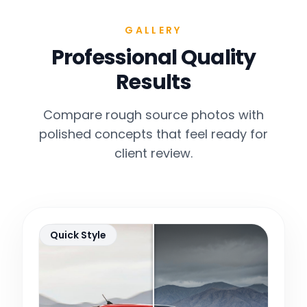
GALLERY
Professional Quality
Results
Compare rough source photos with
polished concepts that feel ready for
client review.
Quick Style