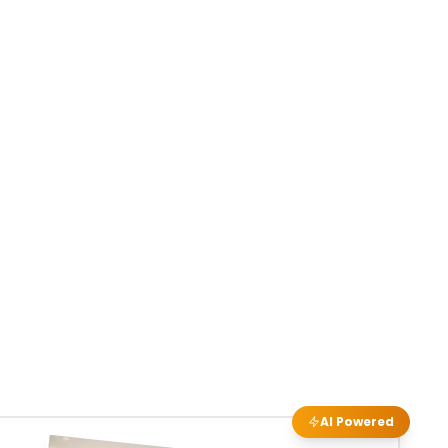
AI Powered