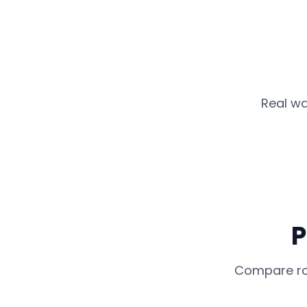
Real wa
P
Compare rou