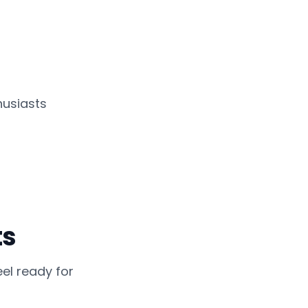
usiasts
ts
el ready for