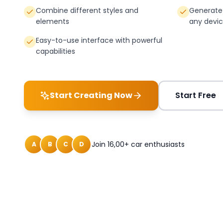
Combine different styles and
Generate 
elements
any devi
Easy-to-use interface with powerful
capabilities
Start Creating Now
Start Free
Join 16,00+ car enthusiasts
A
B
C
D