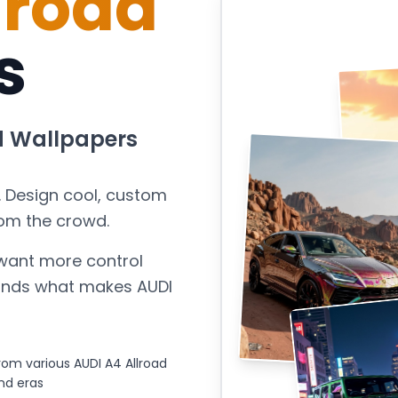
lroad
s
d
Wallpapers
. Design cool, custom
rom the crowd.
want more control
stands what makes
AUDI
om various AUDI A4 Allroad
nd eras