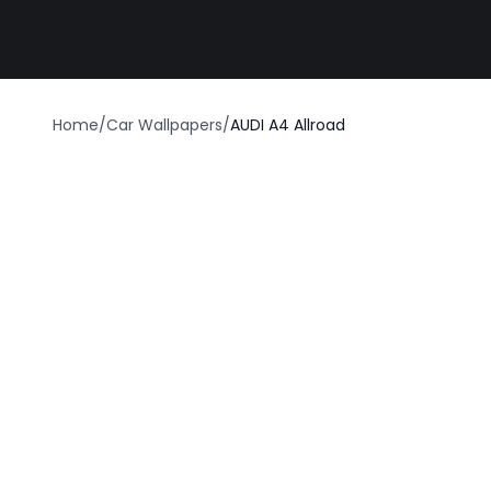
Best car wrap
Home
/
Car Wallpapers
/
AUDI A4 Allroad