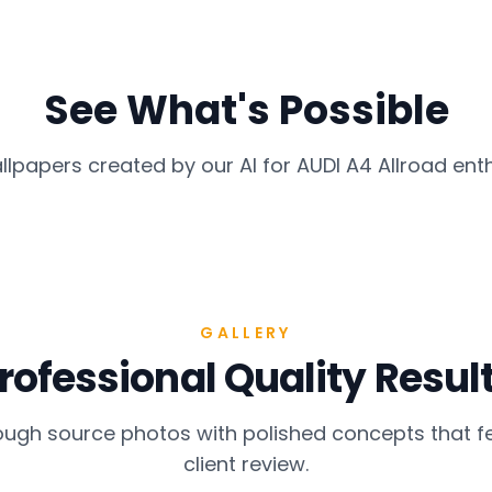
See What's Possible
llpapers created by our AI for
AUDI A4 Allroad
enth
GALLERY
rofessional Quality Resul
gh source photos with polished concepts that fe
client review.