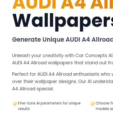
AUDI A4 Al
Wallpaper
Generate Unique
AUDI A4 Allroa
Unleash your creativity with Car Concepts AI
AUDI A4 Allroad
wallpapers that stand out f
Perfect for
AUDI A4 Allroad
enthusiasts who 
over their wallpaper designs. Our AI under
A4 Allroad
special.
Fine-tune AI parameters for unique
Choose fr
results
models a