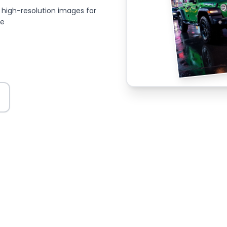
high-resolution images for
ce