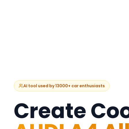
AI tool used by 13000+ car enthusiasts
Create Coo