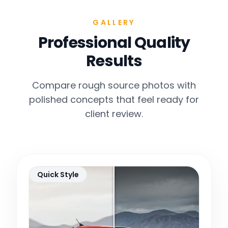
GALLERY
Professional Quality
Results
Compare rough source photos with
polished concepts that feel ready for
client review.
Quick Style