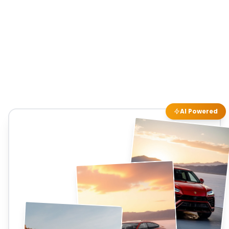
AI Powered