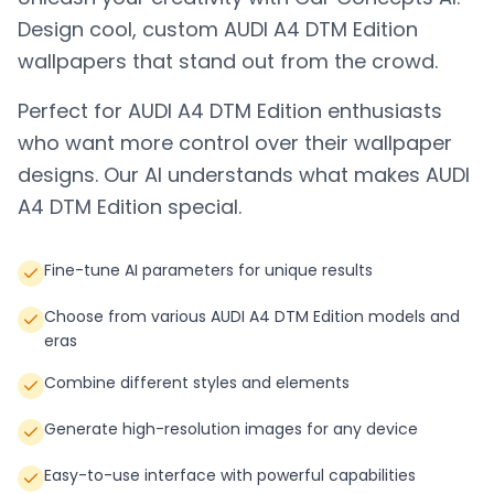
Design cool, custom
AUDI A4 DTM Edition
wallpapers that stand out from the crowd.
Perfect for
AUDI A4 DTM Edition
enthusiasts
who want more control over their wallpaper
designs. Our AI understands what makes
AUDI
A4 DTM Edition
special.
Fine-tune AI parameters for unique results
Choose from various AUDI A4 DTM Edition models and
eras
Combine different styles and elements
Generate high-resolution images for any device
Easy-to-use interface with powerful capabilities