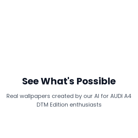
See What's Possible
Real wallpapers created by our AI for
AUDI A4
DTM Edition
enthusiasts