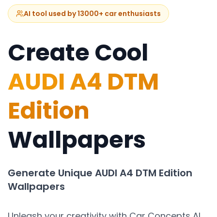
AI tool used by 13000+ car enthusiasts
Create Cool
AUDI A4 DTM
Edition
Wallpapers
Generate Unique
AUDI A4 DTM Edition
Wallpapers
Unleash your creativity with Car Concepts AI.