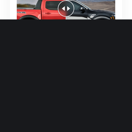
Quick and efficient for straightforward
single image generations.
Premium Finish