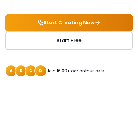
Start Creating Now
Start Free
Join 16,00+ car enthusiasts
A
B
C
D