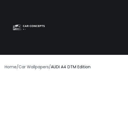
Best car wrap
Op
Home
/
Car Wallpapers
/
AUDI A4 DTM Edition