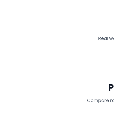
Real w
P
Compare rou