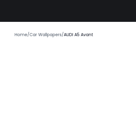
Best car wrap
Home
/
Car Wallpapers
/
AUDI A5 Avant