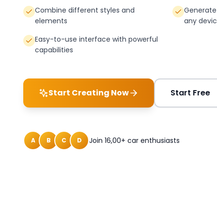
Combine different styles and
Generate 
elements
any devi
Easy-to-use interface with powerful
capabilities
Start Creating Now
Start Free
Join 16,00+ car enthusiasts
A
B
C
D