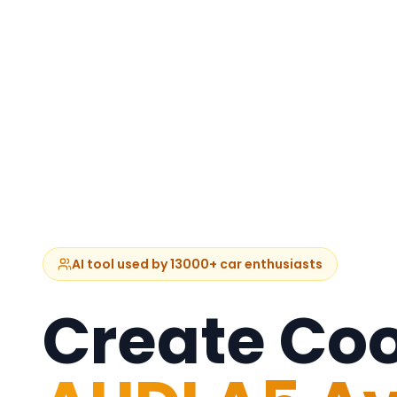
AI tool used by 13000+ car enthusiasts
Create Coo