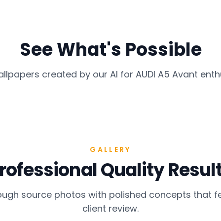
See What's Possible
allpapers created by our AI for
AUDI A5 Avant
enth
GALLERY
rofessional Quality Resul
gh source photos with polished concepts that fe
client review.