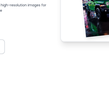
high-resolution images for
ce