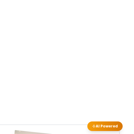
AI Powered