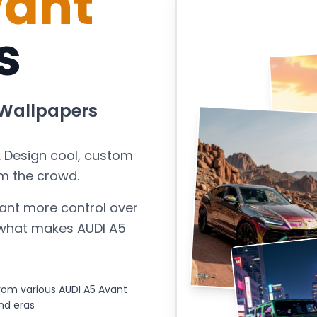
vant
s
Wallpapers
. Design cool, custom
m the crowd.
ant more control over
s what makes
AUDI A5
om various AUDI A5 Avant
nd eras