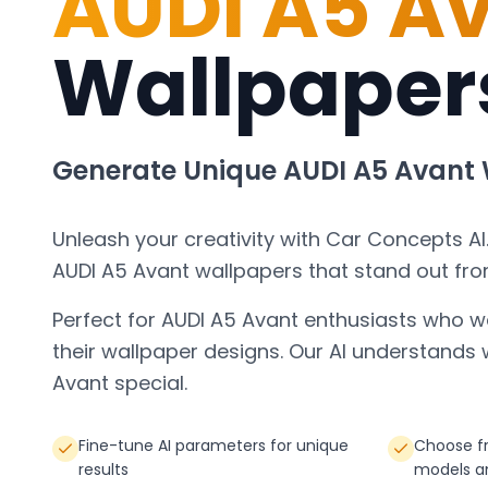
AUDI A5 A
Wallpaper
Generate Unique
AUDI A5 Avant
Unleash your creativity with Car Concepts AI
AUDI A5 Avant
wallpapers that stand out fro
Perfect for
AUDI A5 Avant
enthusiasts who w
their wallpaper designs. Our AI understand
Avant
special.
Fine-tune AI parameters for unique
Choose fr
results
models a