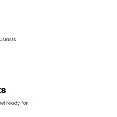
usiasts
ts
el ready for