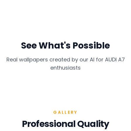
See What's Possible
Real wallpapers created by our AI for
AUDI A7
enthusiasts
GALLERY
Professional Quality