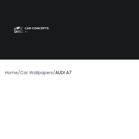
Best car wrap
Op
Home
/
Car Wallpapers
/
AUDI A7