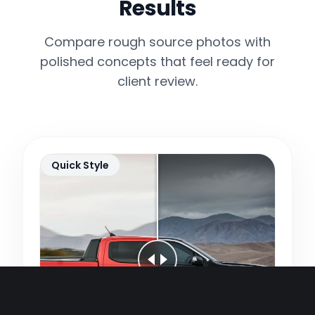
Results
Compare rough source photos with
polished concepts that feel ready for
client review.
Quick Style