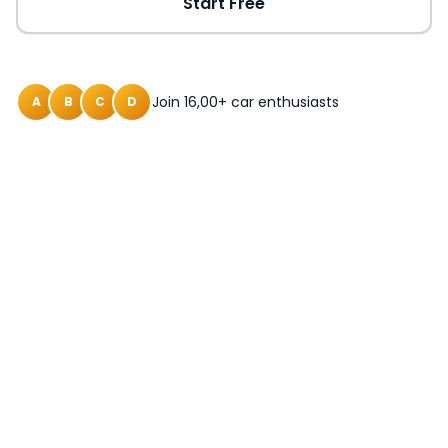
Start Free
Join 16,00+ car enthusiasts
A
B
C
D