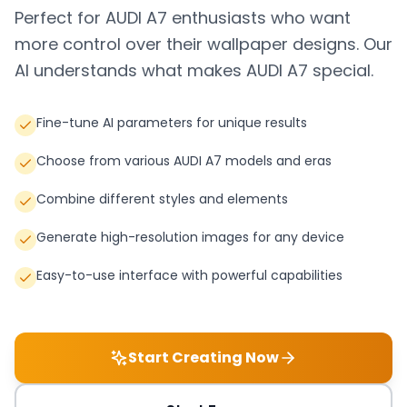
Perfect for
AUDI A7
enthusiasts who want
more control over their wallpaper designs. Our
AI understands what makes
AUDI A7
special.
Fine-tune AI parameters for unique results
Choose from various AUDI A7 models and eras
Combine different styles and elements
Generate high-resolution images for any device
Easy-to-use interface with powerful capabilities
Start Creating Now