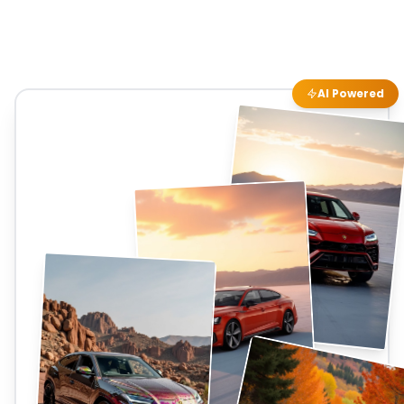
AI Powered