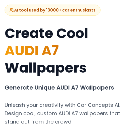
AI tool used by 13000+ car enthusiasts
Create Cool
AUDI A7
Wallpapers
Generate Unique
AUDI A7
Wallpapers
Unleash your creativity with Car Concepts AI.
Design cool, custom
AUDI A7
wallpapers that
stand out from the crowd.