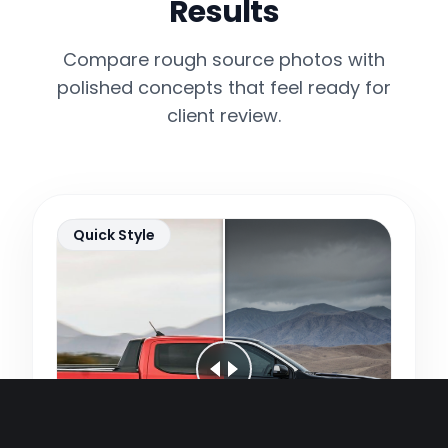
Results
Compare rough source photos with
polished concepts that feel ready for
client review.
Quick Style