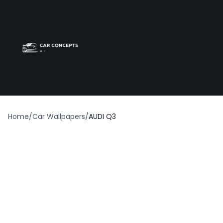
Best car wrap
Op
Home
/
Car Wallpapers
/
AUDI Q3