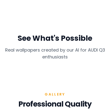
See What's Possible
Real wallpapers created by our AI for
AUDI Q3
enthusiasts
GALLERY
Professional Quality