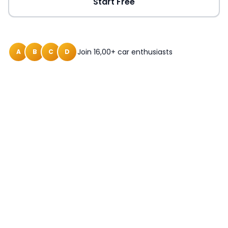
Start Free
Join 16,00+ car enthusiasts
A
B
C
D