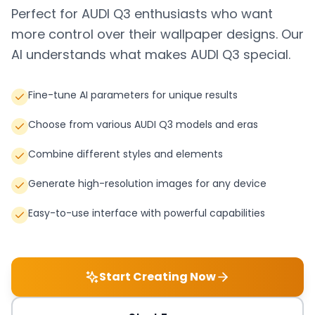
Perfect for
AUDI Q3
enthusiasts who want
more control over their wallpaper designs. Our
AI understands what makes
AUDI Q3
special.
Fine-tune AI parameters for unique results
Choose from various AUDI Q3 models and eras
Combine different styles and elements
Generate high-resolution images for any device
Easy-to-use interface with powerful capabilities
Start Creating Now