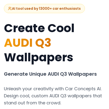
AI tool used by 13000+ car enthusiasts
Create Cool
AUDI Q3
Wallpapers
Generate Unique
AUDI Q3
Wallpapers
Unleash your creativity with Car Concepts AI.
Design cool, custom
AUDI Q3
wallpapers that
stand out from the crowd.