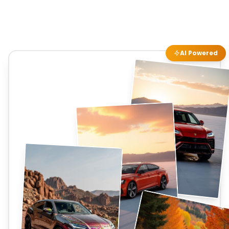
AI Powered