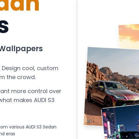
edan
s
Wallpapers
. Design cool, custom
om the crowd.
ant more control over
s what makes
AUDI S3
rom various AUDI S3 Sedan
nd eras