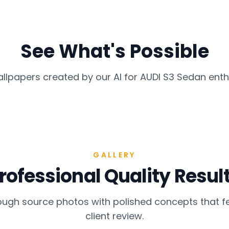
See What's Possible
allpapers created by our AI for
AUDI S3 Sedan
enth
GALLERY
rofessional Quality Resul
gh source photos with polished concepts that fe
client review.