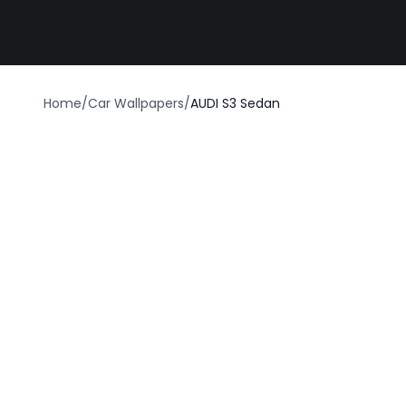
Best car wrap
Home
/
Car Wallpapers
/
AUDI S3 Sedan