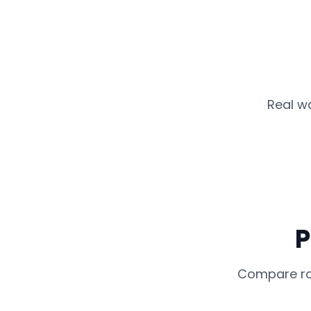
Real w
P
Compare rou