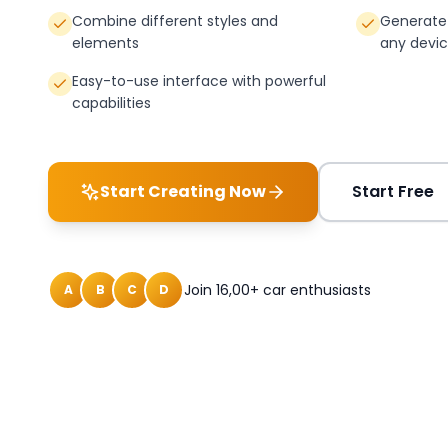
Combine different styles and
Generate 
elements
any devi
Easy-to-use interface with powerful
capabilities
Start Creating Now
Start Free
Join 16,00+ car enthusiasts
A
B
C
D