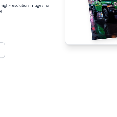
high-resolution images for
ce