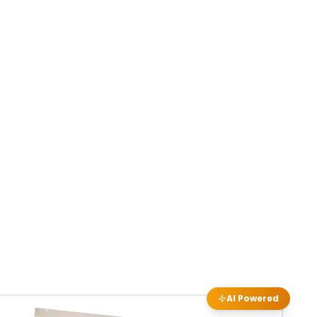
AI Powered