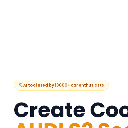
AI tool used by 13000+ car enthusiasts
Create Coo