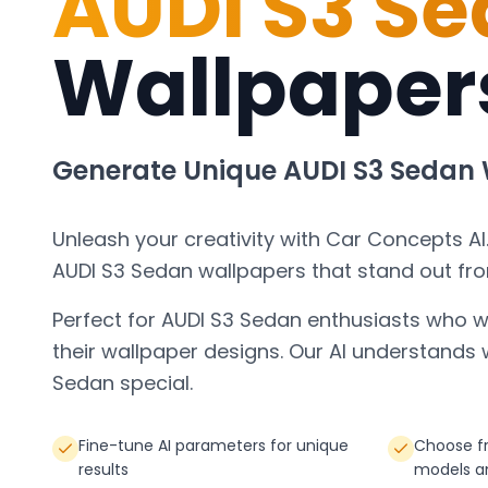
AUDI S3 S
Wallpaper
Generate Unique
AUDI S3 Sedan
Unleash your creativity with Car Concepts AI
AUDI S3 Sedan
wallpapers that stand out fr
Perfect for
AUDI S3 Sedan
enthusiasts who w
their wallpaper designs. Our AI understand
Sedan
special.
Fine-tune AI parameters for unique
Choose f
results
models a