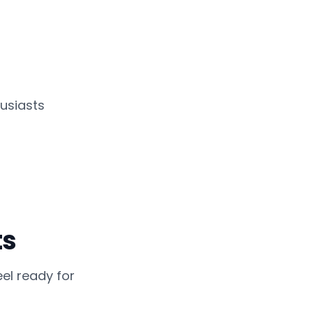
usiasts
ts
el ready for