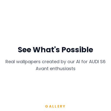
See What's Possible
Real wallpapers created by our AI for
AUDI S6
Avant
enthusiasts
GALLERY