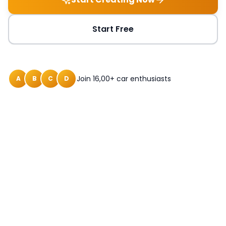
Start Free
Join 16,00+ car enthusiasts
A
B
C
D