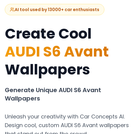
AI tool used by 13000+ car enthusiasts
Create Cool
AUDI S6 Avant
Wallpapers
Generate Unique
AUDI S6 Avant
Wallpapers
Unleash your creativity with Car Concepts AI.
Design cool, custom
AUDI S6 Avant
wallpapers
that stand out from the crowd.