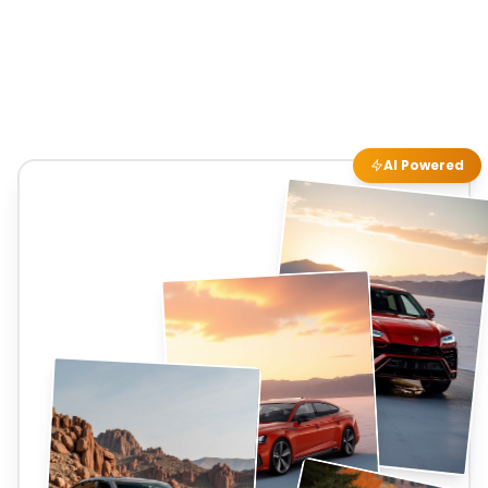
AI Powered