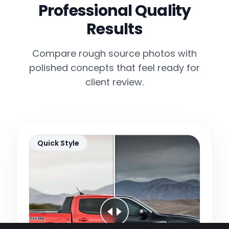
Professional Quality
Results
Compare rough source photos with
polished concepts that feel ready for
client review.
Quick Style