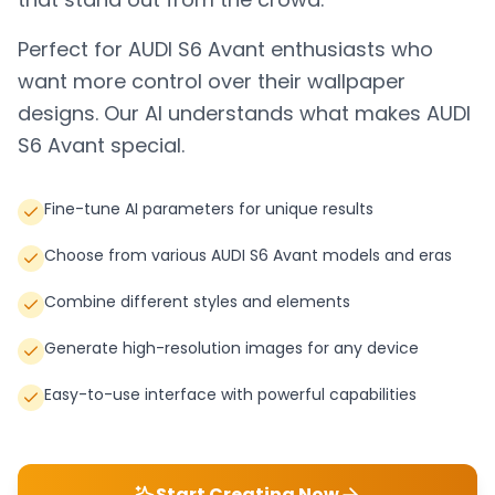
Perfect for
AUDI S6 Avant
enthusiasts who
want more control over their wallpaper
designs. Our AI understands what makes
AUDI
S6 Avant
special.
Fine-tune AI parameters for unique results
Choose from various AUDI S6 Avant models and eras
Combine different styles and elements
Generate high-resolution images for any device
Easy-to-use interface with powerful capabilities
Start Creating Now