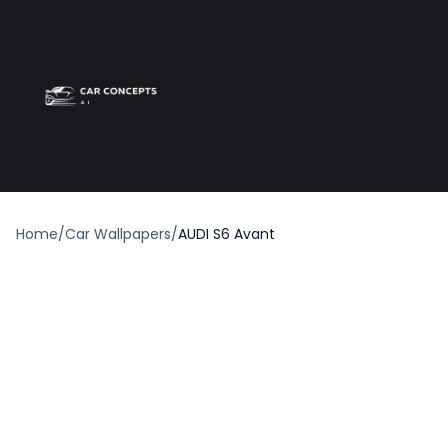
Best car wrap
Op
Home
/
Car Wallpapers
/
AUDI S6 Avant