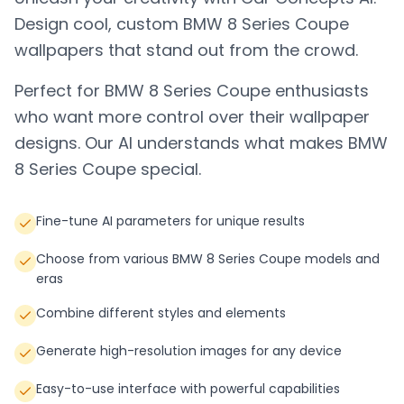
Design cool, custom
BMW 8 Series Coupe
wallpapers that stand out from the crowd.
Perfect for
BMW 8 Series Coupe
enthusiasts
who want more control over their wallpaper
designs. Our AI understands what makes
BMW
8 Series Coupe
special.
Fine-tune AI parameters for unique results
Choose from various BMW 8 Series Coupe models and
eras
Combine different styles and elements
Generate high-resolution images for any device
Easy-to-use interface with powerful capabilities