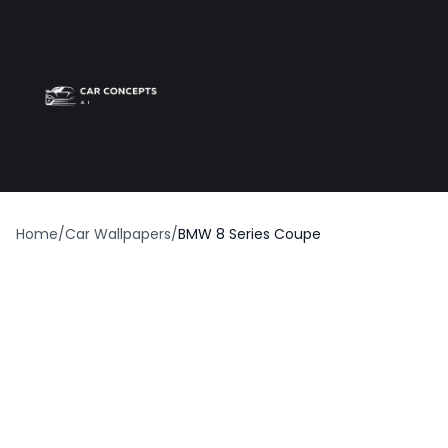
Best car wrap
Op
Home
/
Car Wallpapers
/
BMW 8 Series Coupe