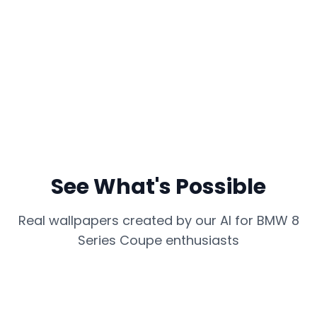
See What's Possible
Real wallpapers created by our AI for
BMW 8
Series Coupe
enthusiasts