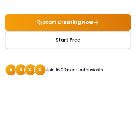
Start Creating Now
Start Free
Join 16,00+ car enthusiasts
A
B
C
D