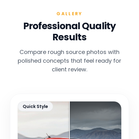
GALLERY
Professional Quality
Results
Compare rough source photos with
polished concepts that feel ready for
client review.
Quick Style