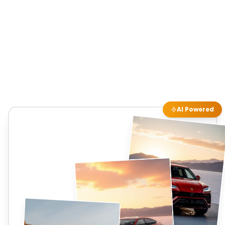
AI Powered