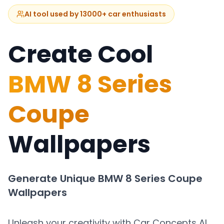
AI tool used by 13000+ car enthusiasts
Create Cool
BMW 8 Series
Coupe
Wallpapers
Generate Unique
BMW 8 Series Coupe
Wallpapers
Unleash your creativity with Car Concepts AI.