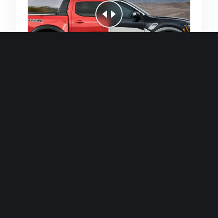
Quick and efficient for straightforward
single image generations.
Premium Finish