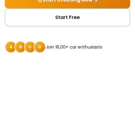
Start Free
Join 16,00+ car enthusiasts
A
B
C
D