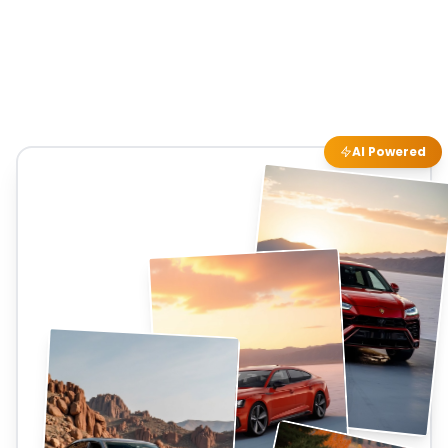
AI Powered