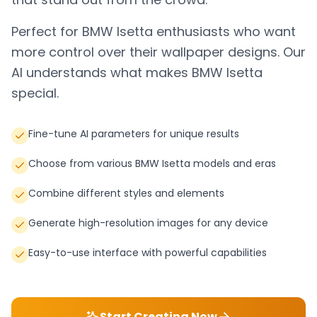
Perfect for
BMW Isetta
enthusiasts who want
more control over their wallpaper designs. Our
AI understands what makes
BMW Isetta
special.
Fine-tune AI parameters for unique results
Choose from various BMW Isetta models and eras
Combine different styles and elements
Generate high-resolution images for any device
Easy-to-use interface with powerful capabilities
Start Creating Now