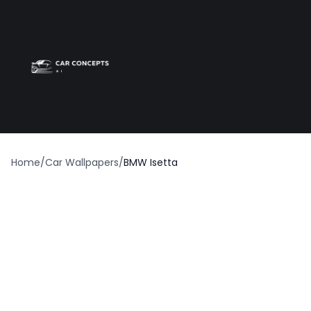
Best car wrap
Op
Home
/
Car Wallpapers
/
BMW Isetta