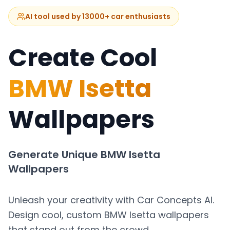
AI tool used by 13000+ car enthusiasts
Create Cool
BMW Isetta
Wallpapers
Generate Unique
BMW Isetta
Wallpapers
Unleash your creativity with Car Concepts AI.
Design cool, custom
BMW Isetta
wallpapers
that stand out from the crowd.