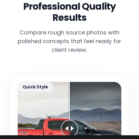
Professional Quality
Results
Compare rough source photos with
polished concepts that feel ready for
client review.
Quick Style