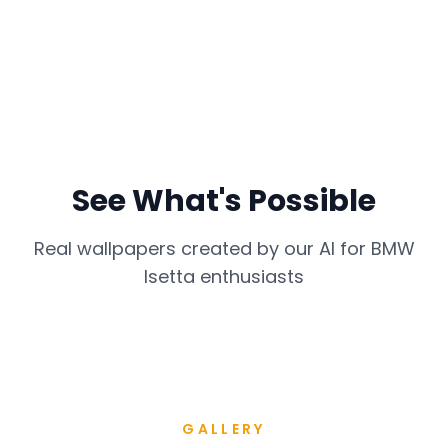
See What's Possible
Real wallpapers created by our AI for
BMW
Isetta
enthusiasts
GALLERY