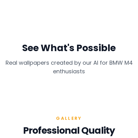
See What's Possible
Real wallpapers created by our AI for
BMW M4
enthusiasts
GALLERY
Professional Quality