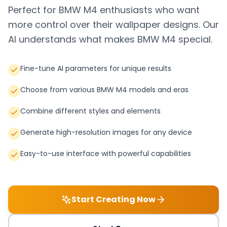
Perfect for
BMW M4
enthusiasts who want
more control over their wallpaper designs. Our
AI understands what makes
BMW M4
special.
Fine-tune AI parameters for unique results
Choose from various BMW M4 models and eras
Combine different styles and elements
Generate high-resolution images for any device
Easy-to-use interface with powerful capabilities
Start Creating Now