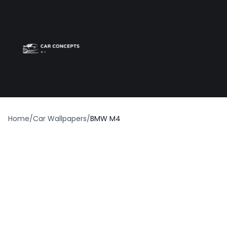
Best car wrap
Op
Home
/
Car Wallpapers
/
BMW M4