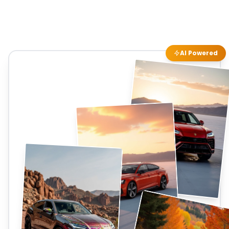
AI Powered