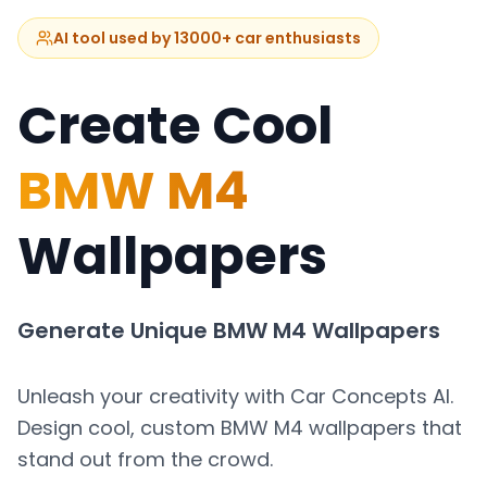
AI tool used by 13000+ car enthusiasts
Create Cool
BMW M4
Wallpapers
Generate Unique
BMW M4
Wallpapers
Unleash your creativity with Car Concepts AI.
Design cool, custom
BMW M4
wallpapers that
stand out from the crowd.