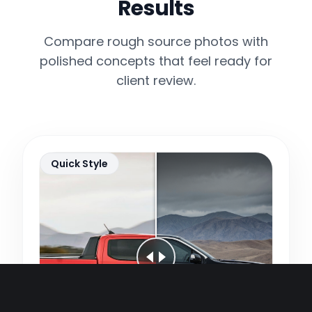
Results
Compare rough source photos with
polished concepts that feel ready for
client review.
Quick Style