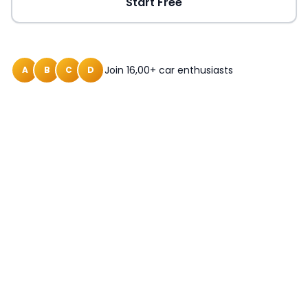
Start Free
Join 16,00+ car enthusiasts
A
B
C
D