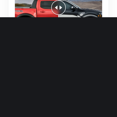
Quick and efficient for straightforward
single image generations.
Premium Finish