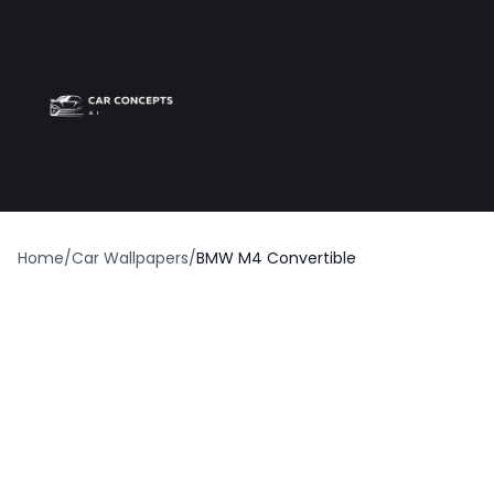
Best car wrap
Op
Home
/
Car Wallpapers
/
BMW M4 Convertible