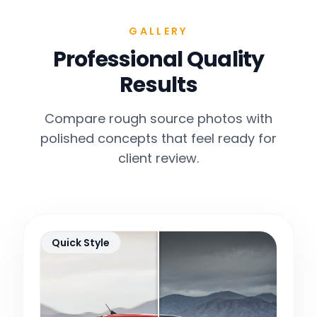
GALLERY
Professional Quality
Results
Compare rough source photos with
polished concepts that feel ready for
client review.
Quick Style