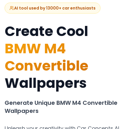
AI tool used by 13000+ car enthusiasts
Create Cool
BMW M4
Convertible
Wallpapers
Generate Unique
BMW M4 Convertible
Wallpapers
Unleash your creativity with Car Concepts AI.