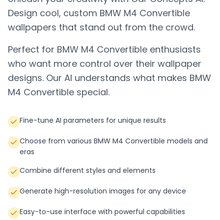
Design cool, custom
BMW M4 Convertible
wallpapers that stand out from the crowd.
Perfect for
BMW M4 Convertible
enthusiasts
who want more control over their wallpaper
designs. Our AI understands what makes
BMW
M4 Convertible
special.
Fine-tune AI parameters for unique results
Choose from various BMW M4 Convertible models and
eras
Combine different styles and elements
Generate high-resolution images for any device
Easy-to-use interface with powerful capabilities