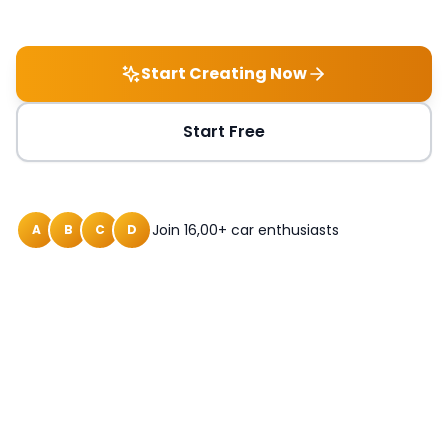
Start Creating Now
Start Free
Join 16,00+ car enthusiasts
A
B
C
D