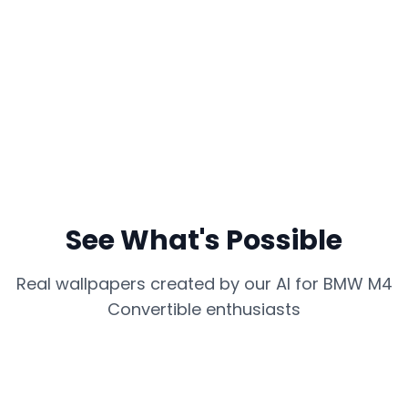
See What's Possible
Real wallpapers created by our AI for
BMW M4
Convertible
enthusiasts