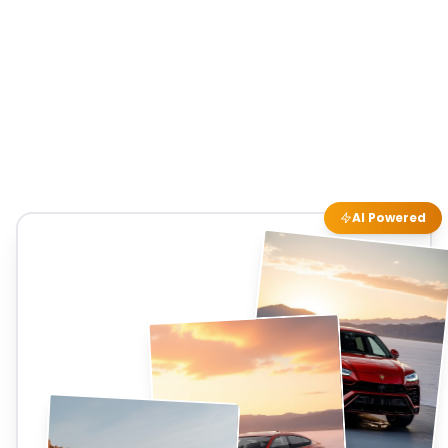
AI Powered