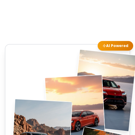
AI Powered