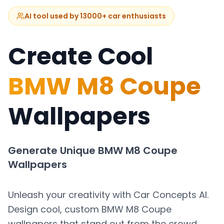
AI tool used by 13000+ car enthusiasts
Create Cool
BMW M8 Coupe
Wallpapers
Generate Unique
BMW M8 Coupe
Wallpapers
Unleash your creativity with Car Concepts AI.
Design cool, custom
BMW M8 Coupe
wallpapers that stand out from the crowd.