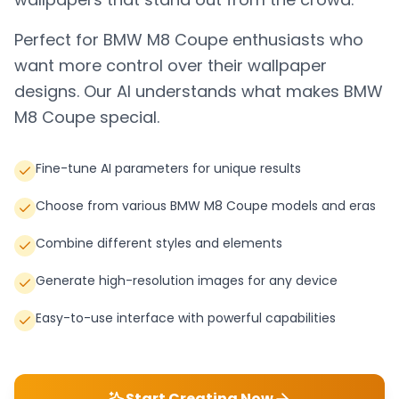
Perfect for
BMW M8 Coupe
enthusiasts who
want more control over their wallpaper
designs. Our AI understands what makes
BMW
M8 Coupe
special.
Fine-tune AI parameters for unique results
Choose from various BMW M8 Coupe models and eras
Combine different styles and elements
Generate high-resolution images for any device
Easy-to-use interface with powerful capabilities
Start Creating Now