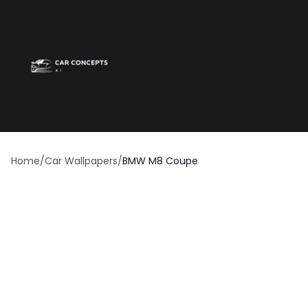
Best car wrap
Op
Home
/
Car Wallpapers
/
BMW M8 Coupe