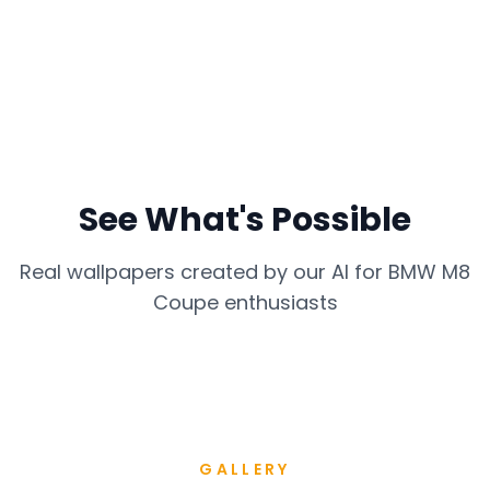
See What's Possible
Real wallpapers created by our AI for
BMW M8
Coupe
enthusiasts
GALLERY