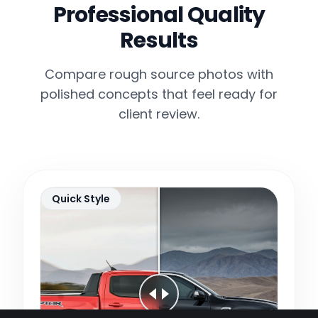
Professional Quality
Results
Compare rough source photos with
polished concepts that feel ready for
client review.
Quick Style