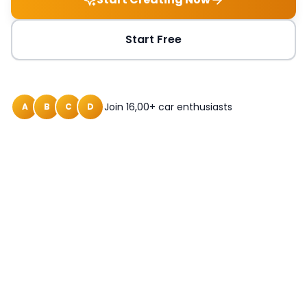
Start Free
Join 16,00+ car enthusiasts
A
B
C
D