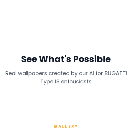
See What's Possible
Real wallpapers created by our AI for
BUGATTI
Type 18
enthusiasts
GALLERY