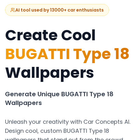
AI tool used by 13000+ car enthusiasts
Create Cool
BUGATTI Type 18
Wallpapers
Generate Unique
BUGATTI Type 18
Wallpapers
Unleash your creativity with Car Concepts AI.
Design cool, custom
BUGATTI Type 18
wallpapers that stand out from the crowd.