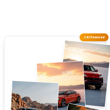
AI Powered