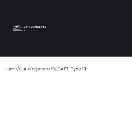
Best car wrap
Op
Home
/
Car Wallpapers
/
BUGATTI Type 18