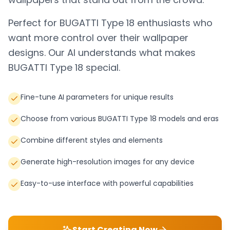
Perfect for
BUGATTI Type 18
enthusiasts who
want more control over their wallpaper
designs. Our AI understands what makes
BUGATTI Type 18
special.
Fine-tune AI parameters for unique results
Choose from various BUGATTI Type 18 models and eras
Combine different styles and elements
Generate high-resolution images for any device
Easy-to-use interface with powerful capabilities
Start Creating Now