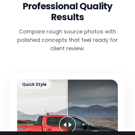
Professional Quality
Results
Compare rough source photos with
polished concepts that feel ready for
client review.
Quick Style