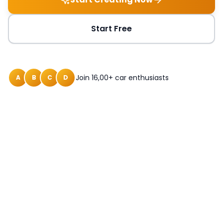
Start Free
Join 16,00+ car enthusiasts
A
B
C
D