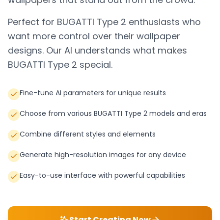
Perfect for
BUGATTI Type 2
enthusiasts who
want more control over their wallpaper
designs. Our AI understands what makes
BUGATTI Type 2
special.
Fine-tune AI parameters for unique results
Choose from various BUGATTI Type 2 models and eras
Combine different styles and elements
Generate high-resolution images for any device
Easy-to-use interface with powerful capabilities
Start Creating Now