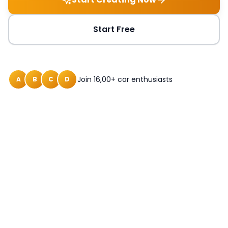
Start Free
Join 16,00+ car enthusiasts
A
B
C
D