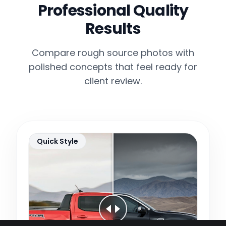
Professional Quality
Results
Compare rough source photos with
polished concepts that feel ready for
client review.
Quick Style