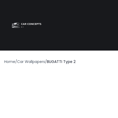
Best car wrap
Op
Home
/
Car Wallpapers
/
BUGATTI Type 2