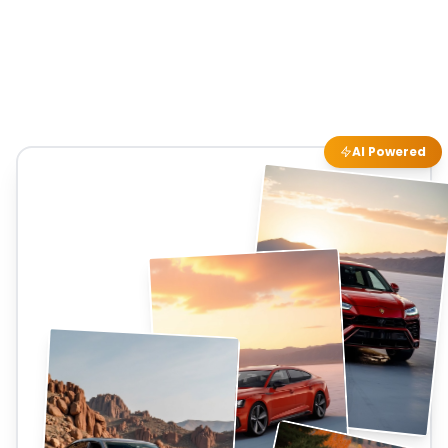
AI Powered