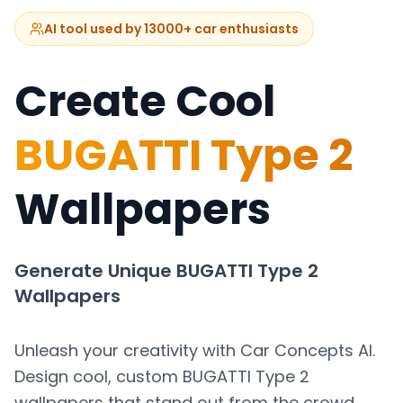
AI tool used by 13000+ car enthusiasts
Create Cool
BUGATTI Type 2
Wallpapers
Generate Unique
BUGATTI Type 2
Wallpapers
Unleash your creativity with Car Concepts AI.
Design cool, custom
BUGATTI Type 2
wallpapers that stand out from the crowd.