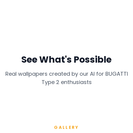
See What's Possible
Real wallpapers created by our AI for
BUGATTI
Type 2
enthusiasts
GALLERY