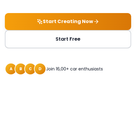
Start Creating Now
Start Free
Join 16,00+ car enthusiasts
A
B
C
D