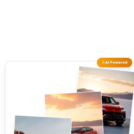
AI Powered