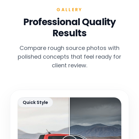
GALLERY
Professional Quality
Results
Compare rough source photos with
polished concepts that feel ready for
client review.
Quick Style