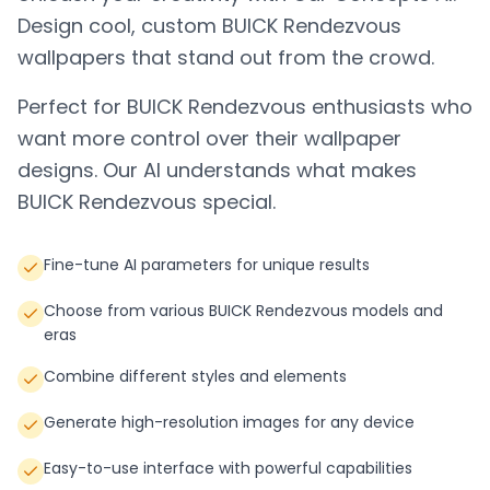
Design cool, custom
BUICK Rendezvous
wallpapers that stand out from the crowd.
Perfect for
BUICK Rendezvous
enthusiasts who
want more control over their wallpaper
designs. Our AI understands what makes
BUICK Rendezvous
special.
Fine-tune AI parameters for unique results
Choose from various BUICK Rendezvous models and
eras
Combine different styles and elements
Generate high-resolution images for any device
Easy-to-use interface with powerful capabilities