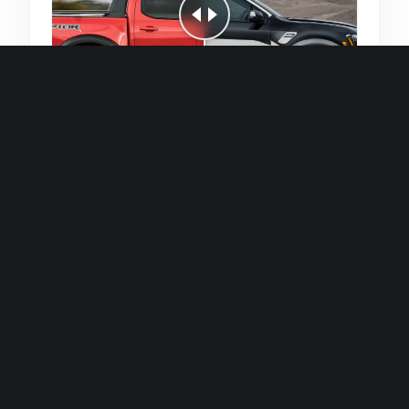
Quick and efficient for straightforward
single image generations.
Premium Finish