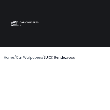
Best car wrap
Op
Home
/
Car Wallpapers
/
BUICK Rendezvous