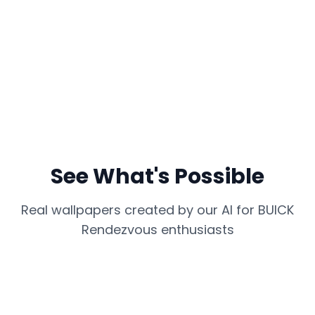
See What's Possible
Real wallpapers created by our AI for
BUICK
Rendezvous
enthusiasts