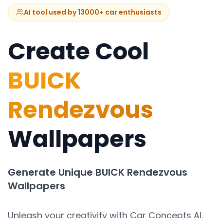
AI tool used by 13000+ car enthusiasts
Create Cool
BUICK
Rendezvous
Wallpapers
Generate Unique
BUICK Rendezvous
Wallpapers
Unleash your creativity with Car Concepts AI.