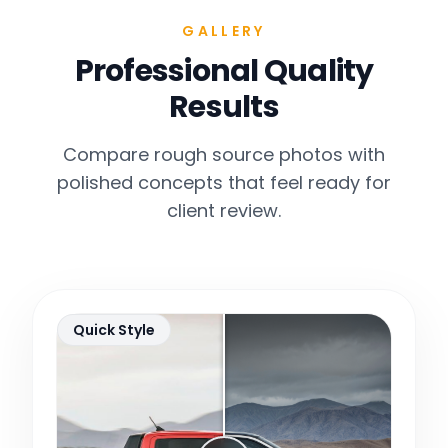
GALLERY
Professional Quality
Results
Compare rough source photos with
polished concepts that feel ready for
client review.
Quick Style