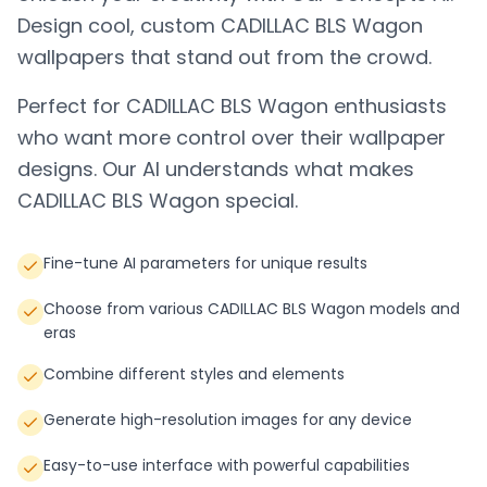
Design cool, custom
CADILLAC BLS Wagon
wallpapers that stand out from the crowd.
Perfect for
CADILLAC BLS Wagon
enthusiasts
who want more control over their wallpaper
designs. Our AI understands what makes
CADILLAC BLS Wagon
special.
Fine-tune AI parameters for unique results
Choose from various CADILLAC BLS Wagon models and
eras
Combine different styles and elements
Generate high-resolution images for any device
Easy-to-use interface with powerful capabilities