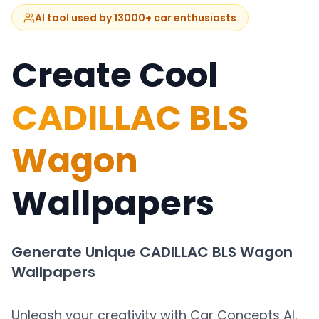
AI tool used by 13000+ car enthusiasts
Create Cool
CADILLAC BLS
Wagon
Wallpapers
Generate Unique
CADILLAC BLS Wagon
Wallpapers
Unleash your creativity with Car Concepts AI.