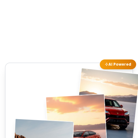
AI Powered