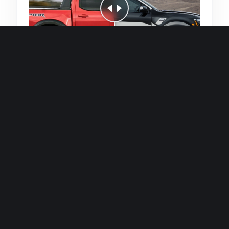
Quick and efficient for straightforward
single image generations.
Premium Finish