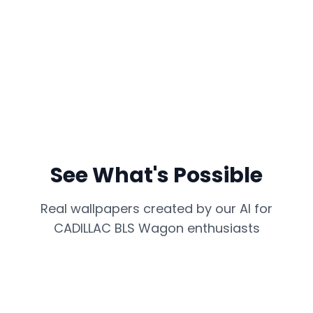
See What's Possible
Real wallpapers created by our AI for
CADILLAC BLS Wagon
enthusiasts