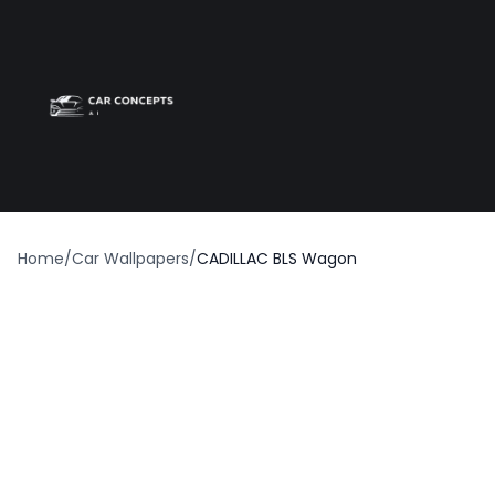
Best car wrap
Op
Home
/
Car Wallpapers
/
CADILLAC BLS Wagon