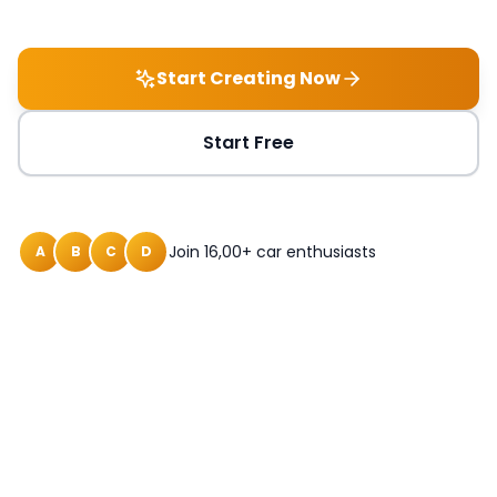
Start Creating Now
Start Free
Join 16,00+ car enthusiasts
A
B
C
D