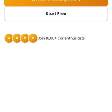
Start Free
Join 16,00+ car enthusiasts
A
B
C
D