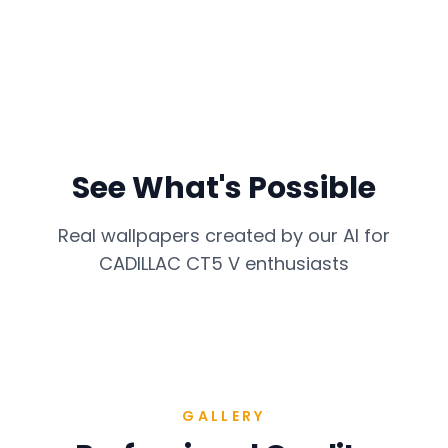
See What's Possible
Real wallpapers created by our AI for
CADILLAC CT5 V
enthusiasts
GALLERY