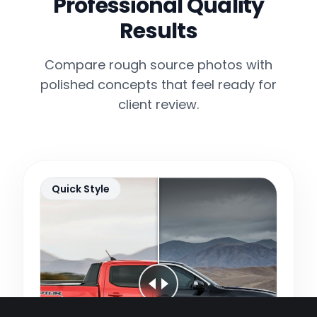
Professional Quality
Results
Compare rough source photos with
polished concepts that feel ready for
client review.
Quick Style