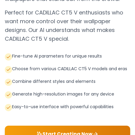
Perfect for
CADILLAC CT5 V
enthusiasts who
want more control over their wallpaper
designs. Our AI understands what makes
CADILLAC CT5 V
special.
Fine-tune AI parameters for unique results
Choose from various CADILLAC CT5 V models and eras
Combine different styles and elements
Generate high-resolution images for any device
Easy-to-use interface with powerful capabilities
Start Creating Now