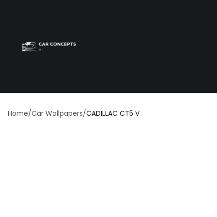
Best car wrap
Op
Home
/
Car Wallpapers
/
CADILLAC CT5 V