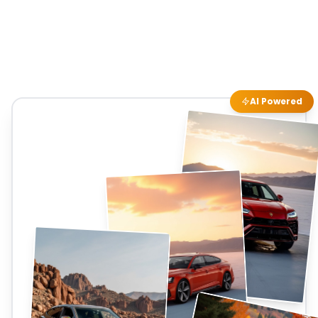
AI Powered