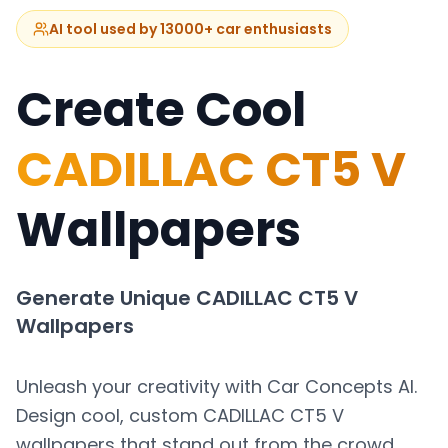
AI tool used by 13000+ car enthusiasts
Create Cool
CADILLAC CT5 V
Wallpapers
Generate Unique
CADILLAC CT5 V
Wallpapers
Unleash your creativity with Car Concepts AI.
Design cool, custom
CADILLAC CT5 V
wallpapers that stand out from the crowd.