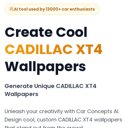
AI tool used by 13000+ car enthusiasts
Create Cool
CADILLAC XT4
Wallpapers
Generate Unique
CADILLAC XT4
Wallpapers
Unleash your creativity with Car Concepts AI.
Design cool, custom
CADILLAC XT4
wallpapers
that stand out from the crowd.