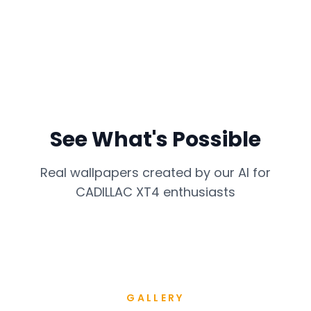
See What's Possible
Real wallpapers created by our AI for
CADILLAC XT4
enthusiasts
GALLERY