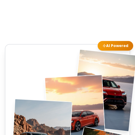
AI Powered