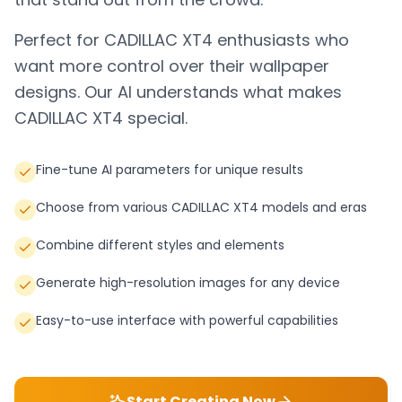
Perfect for
CADILLAC XT4
enthusiasts who
want more control over their wallpaper
designs. Our AI understands what makes
CADILLAC XT4
special.
Fine-tune AI parameters for unique results
Choose from various CADILLAC XT4 models and eras
Combine different styles and elements
Generate high-resolution images for any device
Easy-to-use interface with powerful capabilities
Start Creating Now