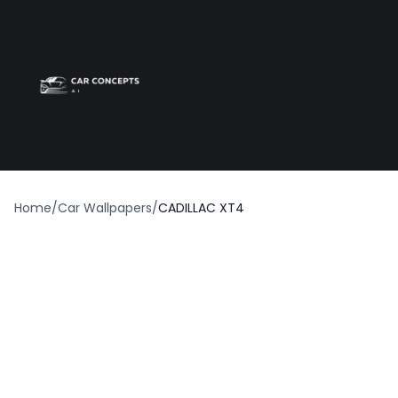
Best car wrap
Op
Home
/
Car Wallpapers
/
CADILLAC XT4