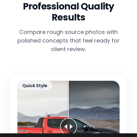
Professional Quality
Results
Compare rough source photos with
polished concepts that feel ready for
client review.
Quick Style