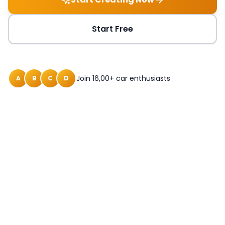
Start Free
Join 16,00+ car enthusiasts
A
B
C
D