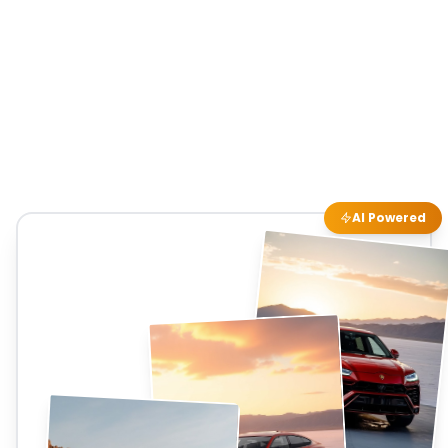
AI Powered