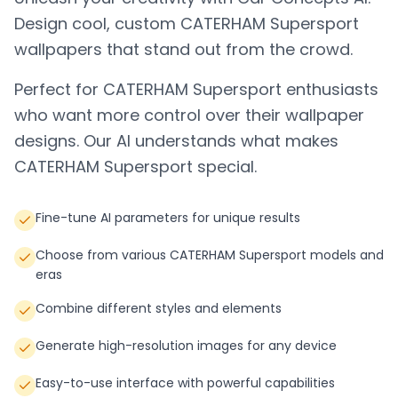
Design cool, custom
CATERHAM Supersport
wallpapers that stand out from the crowd.
Perfect for
CATERHAM Supersport
enthusiasts
who want more control over their wallpaper
designs. Our AI understands what makes
CATERHAM Supersport
special.
Fine-tune AI parameters for unique results
Choose from various CATERHAM Supersport models and
eras
Combine different styles and elements
Generate high-resolution images for any device
Easy-to-use interface with powerful capabilities