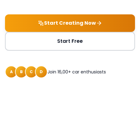
Start Creating Now
Start Free
Join 16,00+ car enthusiasts
A
B
C
D