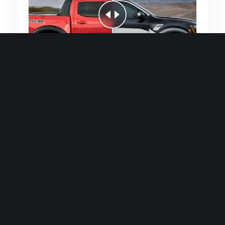
Quick and efficient for straightforward
single image generations.
Premium Finish