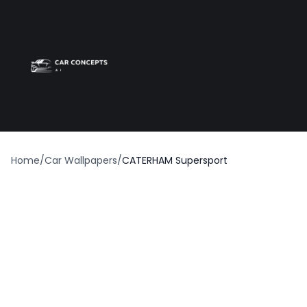
Best car wrap
Op
Home
/
Car Wallpapers
/
CATERHAM Supersport