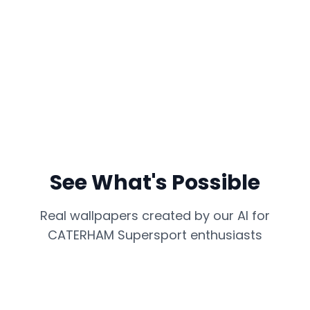
See What's Possible
Real wallpapers created by our AI for
CATERHAM Supersport
enthusiasts