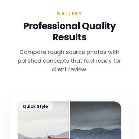
GALLERY
Professional Quality
Results
Compare rough source photos with
polished concepts that feel ready for
client review.
Quick Style