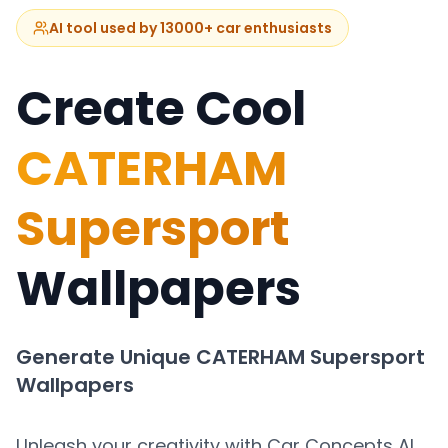
AI tool used by 13000+ car enthusiasts
Create Cool
CATERHAM
Supersport
Wallpapers
Generate Unique
CATERHAM Supersport
Wallpapers
Unleash your creativity with Car Concepts AI.