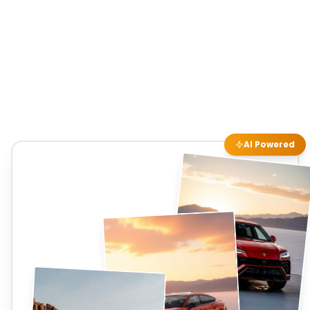
AI Powered