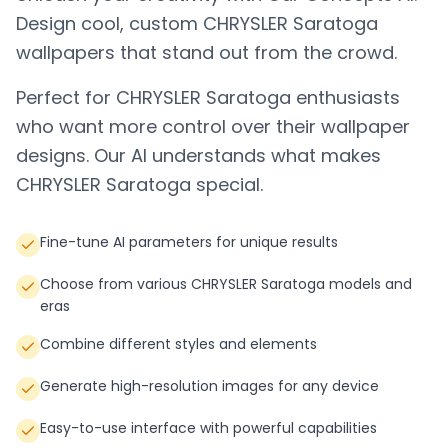
Design cool, custom
CHRYSLER Saratoga
wallpapers that stand out from the crowd.
Perfect for
CHRYSLER Saratoga
enthusiasts
who want more control over their wallpaper
designs. Our AI understands what makes
CHRYSLER Saratoga
special.
Fine-tune AI parameters for unique results
Choose from various CHRYSLER Saratoga models and
eras
Combine different styles and elements
Generate high-resolution images for any device
Easy-to-use interface with powerful capabilities