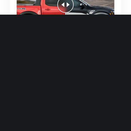
Quick and efficient for straightforward
single image generations.
Premium Finish