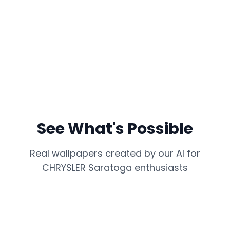
See What's Possible
Real wallpapers created by our AI for
CHRYSLER Saratoga
enthusiasts