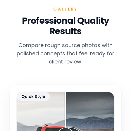
GALLERY
Professional Quality
Results
Compare rough source photos with
polished concepts that feel ready for
client review.
Quick Style