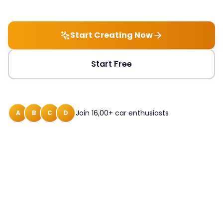
Start Creating Now
Start Free
Join 16,00+ car enthusiasts
A
B
C
D