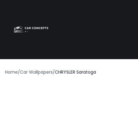
Best car wrap
Op
Home
/
Car Wallpapers
/
CHRYSLER Saratoga