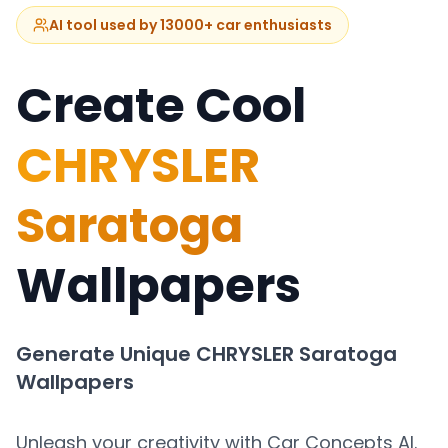
AI tool used by 13000+ car enthusiasts
Create Cool
CHRYSLER
Saratoga
Wallpapers
Generate Unique
CHRYSLER Saratoga
Wallpapers
Unleash your creativity with Car Concepts AI.