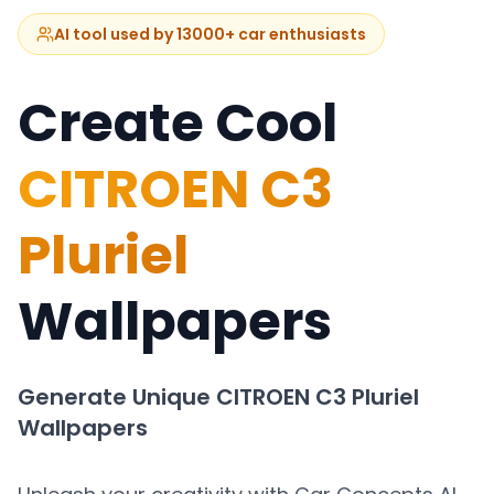
AI tool used by 13000+ car enthusiasts
Create Cool
CITROEN C3
Pluriel
Wallpapers
Generate Unique
CITROEN C3 Pluriel
Wallpapers