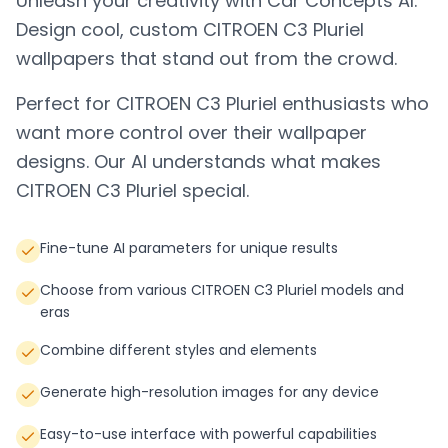
Unleash your creativity with Car Concepts AI.
Design cool, custom
CITROEN C3 Pluriel
wallpapers that stand out from the crowd.
Perfect for
CITROEN C3 Pluriel
enthusiasts who
want more control over their wallpaper
designs. Our AI understands what makes
CITROEN C3 Pluriel
special.
Fine-tune AI parameters for unique results
Choose from various CITROEN C3 Pluriel models and
eras
Combine different styles and elements
Generate high-resolution images for any device
Easy-to-use interface with powerful capabilities