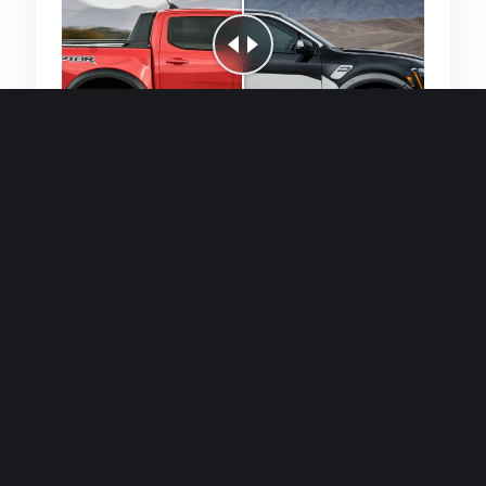
Quick and efficient for straightforward
single image generations.
Premium Finish