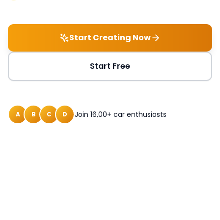
Start Creating Now
Start Free
Join 16,00+ car enthusiasts
A
B
C
D