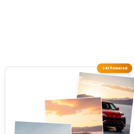
AI Powered