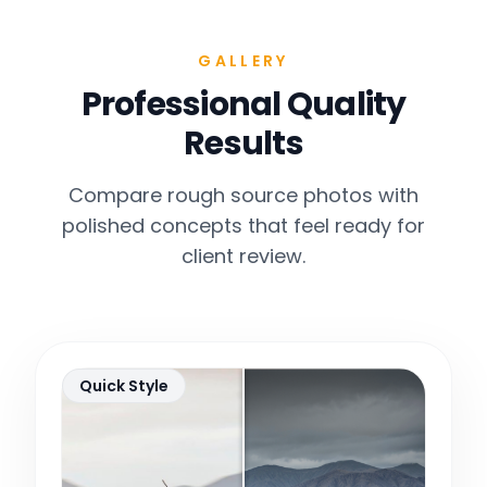
GALLERY
Professional Quality
Results
Compare rough source photos with
polished concepts that feel ready for
client review.
Quick Style