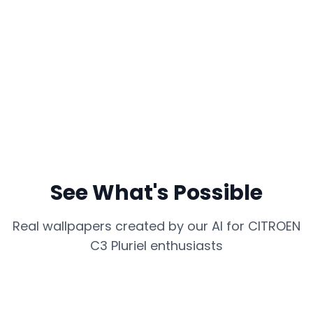
See What's Possible
Real wallpapers created by our AI for
CITROEN
C3 Pluriel
enthusiasts