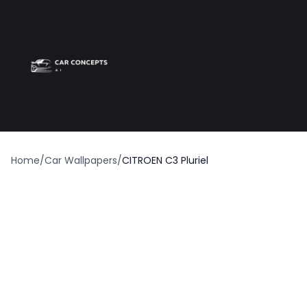
Best car wrap
Op
Home
/
Car Wallpapers
/
CITROEN C3 Pluriel