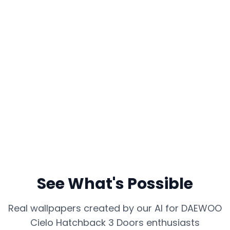
See What's Possible
Real wallpapers created by our AI for
DAEWOO
Cielo Hatchback 3 Doors
enthusiasts