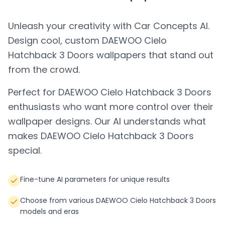
Unleash your creativity with Car Concepts AI.
Design cool, custom
DAEWOO Cielo
Hatchback 3 Doors
wallpapers that stand out
from the crowd.
Perfect for
DAEWOO Cielo Hatchback 3 Doors
enthusiasts who want more control over their
wallpaper designs. Our AI understands what
makes
DAEWOO Cielo Hatchback 3 Doors
special.
Fine-tune AI parameters for unique results
Choose from various DAEWOO Cielo Hatchback 3 Doors
models and eras