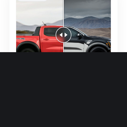
Quick and efficient for straightforward
single image generations.
Premium Finish