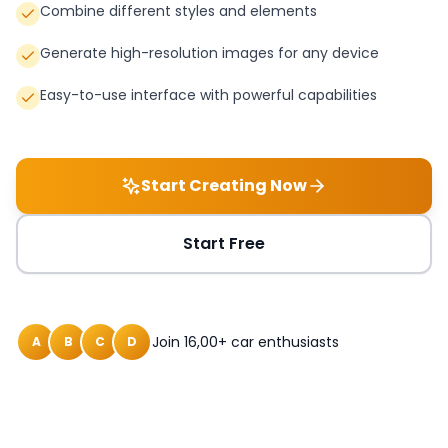
Combine different styles and elements
Generate high-resolution images for any device
Easy-to-use interface with powerful capabilities
Start Creating Now
Start Free
Join 16,00+ car enthusiasts
A
B
C
D