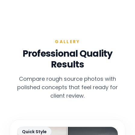
GALLERY
Professional Quality
Results
Compare rough source photos with
polished concepts that feel ready for
client review.
Quick Style