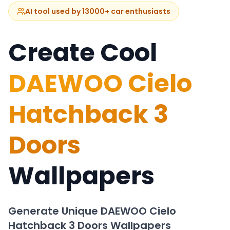
AI tool used by 13000+ car enthusiasts
Create Cool
DAEWOO Cielo
Hatchback 3
Doors
Wallpapers
Generate Unique
DAEWOO Cielo
Hatchback 3 Doors
Wallpapers