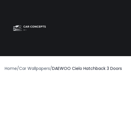
Best car wrap
Op
Home
/
Car Wallpapers
/
DAEWOO Cielo Hatchback 3 Doors