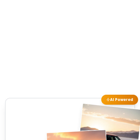
AI Powered