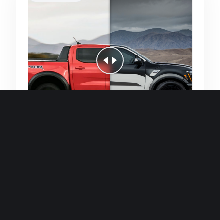
Quick and efficient for straightforward
single image generations.
Premium Finish