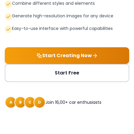
Combine different styles and elements
Generate high-resolution images for any device
Easy-to-use interface with powerful capabilities
Start Creating Now
Start Free
Join 16,00+ car enthusiasts
A
B
C
D