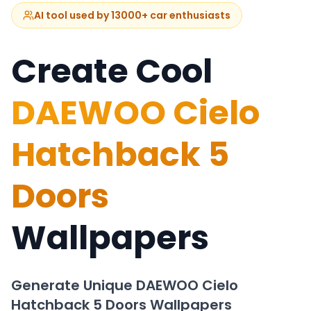
AI tool used by 13000+ car enthusiasts
Create Cool
DAEWOO Cielo
Hatchback 5
Doors
Wallpapers
Generate Unique
DAEWOO Cielo
Hatchback 5 Doors
Wallpapers