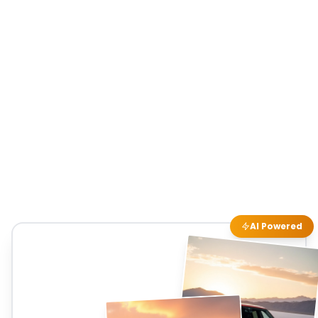
AI Powered