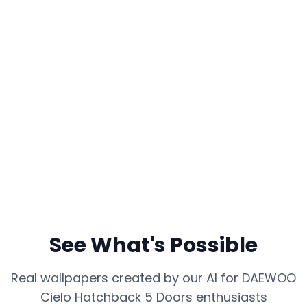
See What's Possible
Real wallpapers created by our AI for
DAEWOO
Cielo Hatchback 5 Doors
enthusiasts