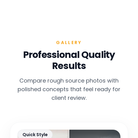
GALLERY
Professional Quality
Results
Compare rough source photos with
polished concepts that feel ready for
client review.
Quick Style