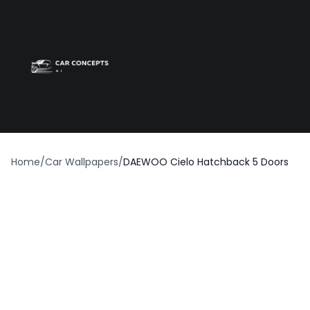
Best car wrap
Op
Home
/
Car Wallpapers
/
DAEWOO Cielo Hatchback 5 Doors