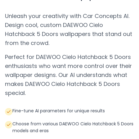
Unleash your creativity with Car Concepts AI.
Design cool, custom
DAEWOO Cielo
Hatchback 5 Doors
wallpapers that stand out
from the crowd.
Perfect for
DAEWOO Cielo Hatchback 5 Doors
enthusiasts who want more control over their
wallpaper designs. Our AI understands what
makes
DAEWOO Cielo Hatchback 5 Doors
special.
Fine-tune AI parameters for unique results
Choose from various DAEWOO Cielo Hatchback 5 Doors
models and eras