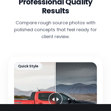
Professional Quality
Results
Compare rough source photos with
polished concepts that feel ready for
client review.
Quick Style