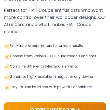
Perfect for
FIAT Coupe
enthusiasts who want
more control over their wallpaper designs. Our
AI understands what makes
FIAT Coupe
special.
Fine-tune AI parameters for unique results
Choose from various FIAT Coupe models and eras
Combine different styles and elements
Generate high-resolution images for any device
Easy-to-use interface with powerful capabilities
Start Creating Now