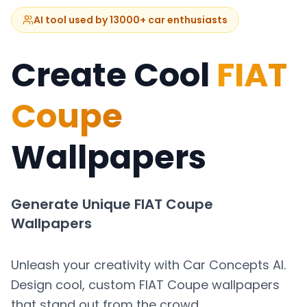
AI tool used by 13000+ car enthusiasts
Create Cool
FIAT
Coupe
Wallpapers
Generate Unique
FIAT Coupe
Wallpapers
Unleash your creativity with Car Concepts AI.
Design cool, custom
FIAT Coupe
wallpapers
that stand out from the crowd.