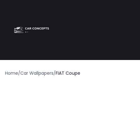
Best car wrap
Op
Home
/
Car Wallpapers
/
FIAT Coupe