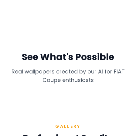
See What's Possible
Real wallpapers created by our AI for
FIAT
Coupe
enthusiasts
GALLERY