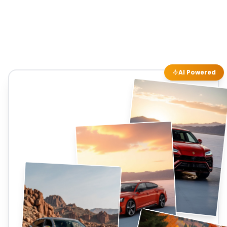
AI Powered