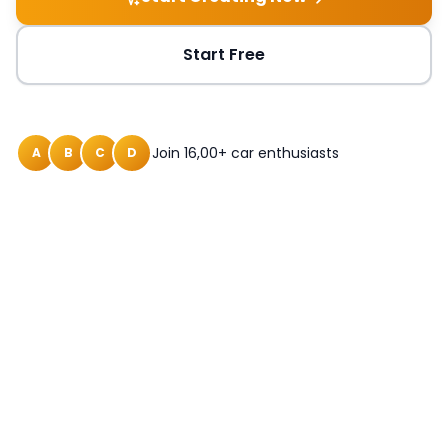
Start Free
Join 16,00+ car enthusiasts
A
B
C
D