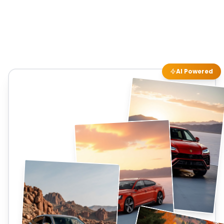
AI Powered