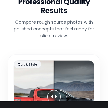
Professional Quality
Results
Compare rough source photos with
polished concepts that feel ready for
client review.
Quick Style