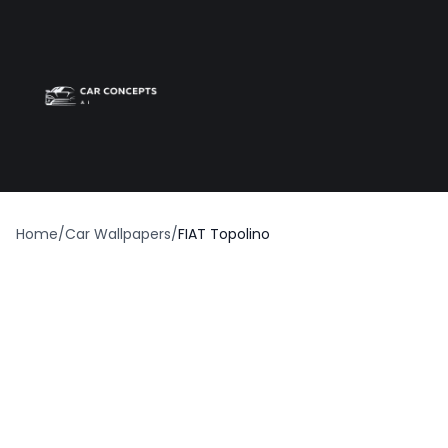
Best car wrap
Op
Home
/
Car Wallpapers
/
FIAT Topolino