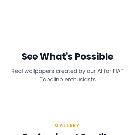
See What's Possible
Real wallpapers created by our AI for
FIAT
Topolino
enthusiasts
GALLERY