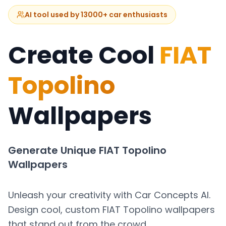
AI tool used by 13000+ car enthusiasts
Create Cool
FIAT
Topolino
Wallpapers
Generate Unique
FIAT Topolino
Wallpapers
Unleash your creativity with Car Concepts AI.
Design cool, custom
FIAT Topolino
wallpapers
that stand out from the crowd.