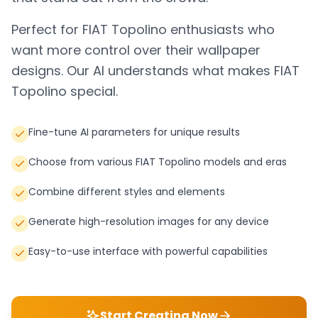
Perfect for
FIAT Topolino
enthusiasts who
want more control over their wallpaper
designs. Our AI understands what makes
FIAT
Topolino
special.
Fine-tune AI parameters for unique results
Choose from various FIAT Topolino models and eras
Combine different styles and elements
Generate high-resolution images for any device
Easy-to-use interface with powerful capabilities
Start Creating Now