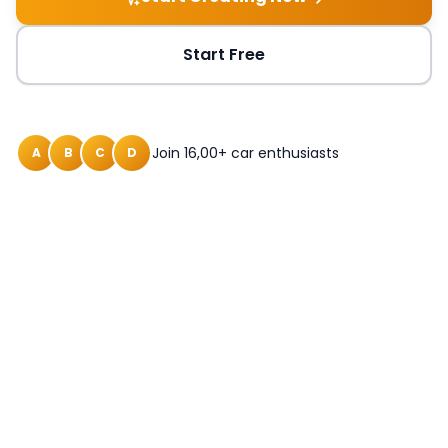
Start Free
Join 16,00+ car enthusiasts
A
B
C
D