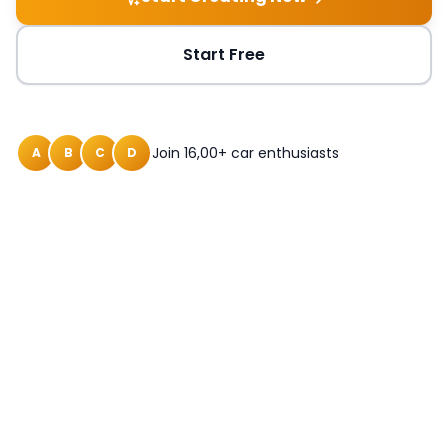
Start Free
Join 16,00+ car enthusiasts
A
B
C
D