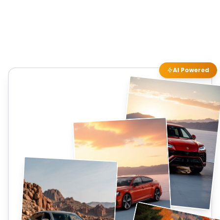
AI Powered