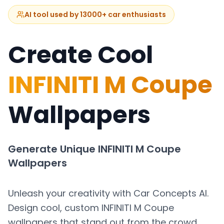
AI tool used by 13000+ car enthusiasts
Create Cool
INFINITI M Coupe
Wallpapers
Generate Unique
INFINITI M Coupe
Wallpapers
Unleash your creativity with Car Concepts AI.
Design cool, custom
INFINITI M Coupe
wallpapers that stand out from the crowd.