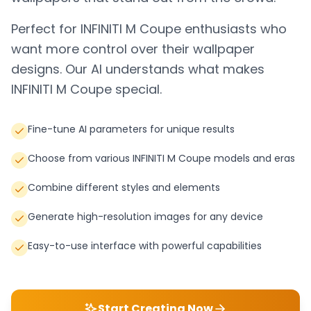
Perfect for
INFINITI M Coupe
enthusiasts who
want more control over their wallpaper
designs. Our AI understands what makes
INFINITI M Coupe
special.
Fine-tune AI parameters for unique results
Choose from various INFINITI M Coupe models and eras
Combine different styles and elements
Generate high-resolution images for any device
Easy-to-use interface with powerful capabilities
Start Creating Now