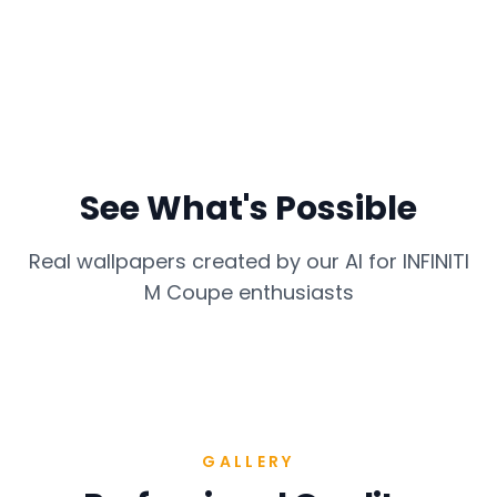
See What's Possible
Real wallpapers created by our AI for
INFINITI
M Coupe
enthusiasts
GALLERY