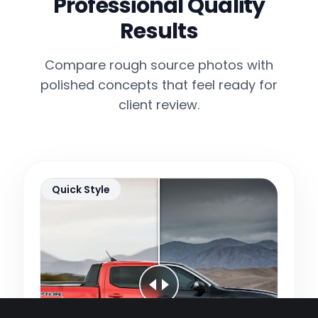
Professional Quality
Results
Compare rough source photos with
polished concepts that feel ready for
client review.
Quick Style