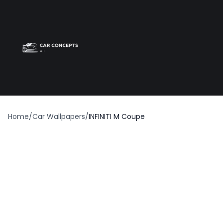
Best car wrap
Op
Home
/
Car Wallpapers
/
INFINITI M Coupe